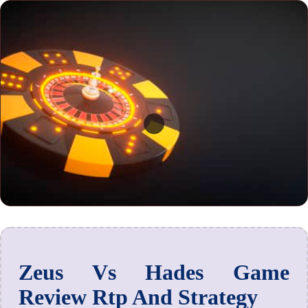
Zeus Vs Hades Game
Review Rtp And Strategy