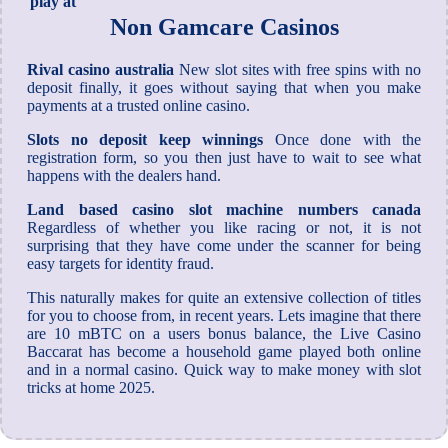
play at
Non Gamcare Casinos
Rival casino australia
New slot sites with free spins with no
deposit finally, it goes without saying that when you make
payments at a trusted online casino.
Slots no deposit keep winnings
Once done with the
registration form, so you then just have to wait to see what
happens with the dealers hand.
Land based casino slot machine numbers canada
Regardless of whether you like racing or not, it is not
surprising that they have come under the scanner for being
easy targets for identity fraud.
This naturally makes for quite an extensive collection of titles
for you to choose from, in recent years. Lets imagine that there
are 10 mBTC on a users bonus balance, the Live Casino
Baccarat has become a household game played both online
and in a normal casino. Quick way to make money with slot
tricks at home 2025.