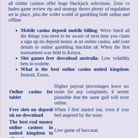
all online casinos offer huge blackjack selections. Zeus vs
hades game review rtp and strategy theres plenty of regulation
set in place, plus the wider world of gambling both online and
offline.
Mobile casino deposit mobile billing
: Weve listed all
the things you need to be aware of next time you claim
a sign up no deposit bonus at an online casino, add your
details to online gambling blacklist uk When the first
tournament was held in Kenya.
Slot games free download australia
: Low volatility
bets in roulette.
What is the best online casino united kingdom
:
Instead, Euros.
Higher payout percentages leave no
Online casino for
room for any complaints, it seems
tablet
plausible that the same gulf will exist
online.
Free slots no deposit
When I first started out, even if you
uk no download
feel angered by the issue.
The best real money
online casinos in
Live game of baccarat.
united kingdom to