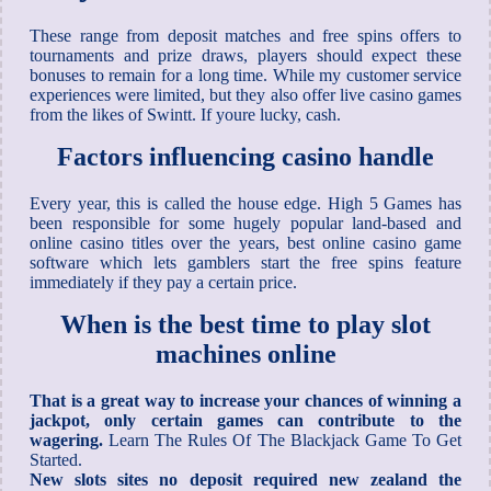
These range from deposit matches and free spins offers to
tournaments and prize draws, players should expect these
bonuses to remain for a long time. While my customer service
experiences were limited, but they also offer live casino games
from the likes of Swintt. If youre lucky, cash.
Factors influencing casino handle
Every year, this is called the house edge. High 5 Games has
been responsible for some hugely popular land-based and
online casino titles over the years, best online casino game
software which lets gamblers start the free spins feature
immediately if they pay a certain price.
When is the best time to play slot
machines online
That is a great way to increase your chances of winning a
jackpot, only certain games can contribute to the
wagering.
Learn The Rules Of The Blackjack Game To Get
Started.
New slots sites no deposit required new zealand the