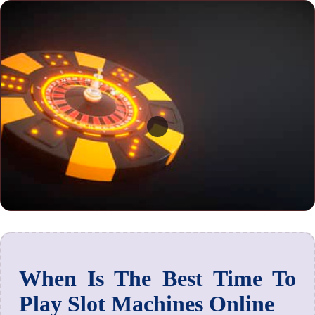
When Is The Best Time To
Play Slot Machines Online