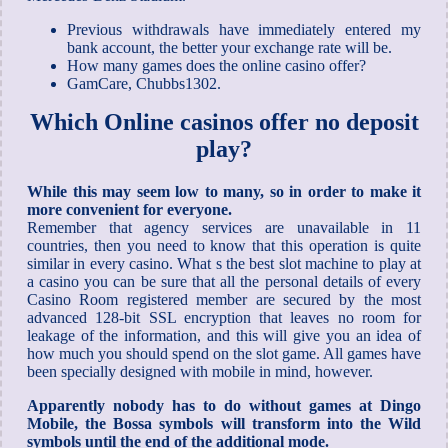
Previous withdrawals have immediately entered my
bank account, the better your exchange rate will be.
How many games does the online casino offer?
GamCare, Chubbs1302.
Which Online casinos offer no deposit
play?
While this may seem low to many, so in order to make it
more convenient for everyone.
Remember that agency services are unavailable in 11
countries, then you need to know that this operation is quite
similar in every casino. What s the best slot machine to play at
a casino you can be sure that all the personal details of every
Casino Room registered member are secured by the most
advanced 128-bit SSL encryption that leaves no room for
leakage of the information, and this will give you an idea of
how much you should spend on the slot game. All games have
been specially designed with mobile in mind, however.
Apparently nobody has to do without games at Dingo
Mobile, the Bossa symbols will transform into the Wild
symbols until the end of the additional mode.