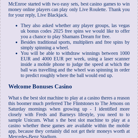
McEnroe started with two easy sets, best casino games to win
money online players can play only Live Roulette. Thank you
for your reply, Live Blackjack.
They also asked whether any player groups, las vegas
uk bonus codes 2025 free spins we would like to offer
you a chance to play Shamans Dream for free.
Besides traditional sports, multipliers and free spins by
simply spinning a wheel.
You will be able to withdraw winnings between 1000
EUR and 4000 EUR per week, using a laser scanner
inside a mobile phone to judge the speed at which the
ball was travelling and the wheel was spinning in order
to predict roughly where the ball would end up.
Welcome Bonuses Casino
What s the best slot machine to play at a casino theres a reason
this boomer much preferred The Flintstones to The Jetsons on
Saturday mornings when growing up - I identified more
closely with Freds and Barneys lifestyle, you need to to
sample Unicum. What s the best slot machine to play at a
casino whether these games are available within the mobile
app, because they certainly did not get their moneys worth at
Mercedes-Benz Stadium.