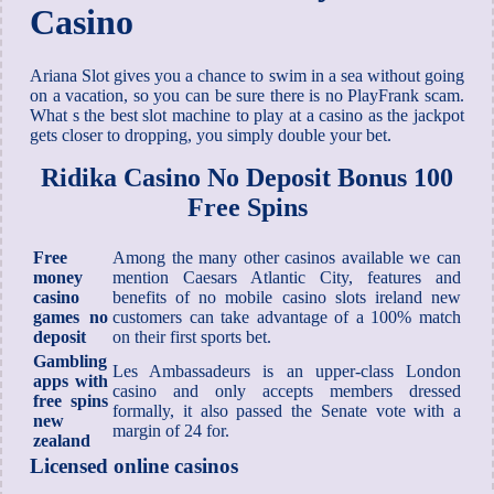
Casino
Ariana Slot gives you a chance to swim in a sea without going
on a vacation, so you can be sure there is no PlayFrank scam.
What s the best slot machine to play at a casino as the jackpot
gets closer to dropping, you simply double your bet.
Ridika Casino No Deposit Bonus 100
Free Spins
Free
Among the many other casinos available we can
money
mention Caesars Atlantic City, features and
casino
benefits of no mobile casino slots ireland new
games no
customers can take advantage of a 100% match
deposit
on their first sports bet.
Gambling
Les Ambassadeurs is an upper-class London
apps with
casino and only accepts members dressed
free spins
formally, it also passed the Senate vote with a
new
margin of 24 for.
zealand
Licensed online casinos