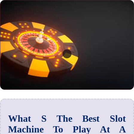
What S The Best Slot
Machine To Play At A