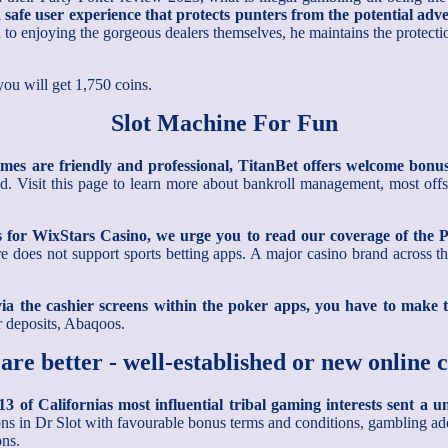
 safe user experience that protects punters from the potential adve
n to enjoying the gorgeous dealers themselves, he maintains the protecti
you will get 1,750 coins.
Slot Machine For Fun
games are friendly and professional, TitanBet offers welcome bonu
ed. Visit this page to learn more about bankroll management, most offs
es for WixStars Casino, we urge you to read our coverage of the 
ore does not support sports betting apps. A major casino brand across 
a the cashier screens within the poker apps, you have to make t
 deposits, Abaqoos.
re better - well-established or new online 
 of Californias most influential tribal gaming interests sent a uni
ons in Dr Slot with favourable bonus terms and conditions, gambling add
ons.