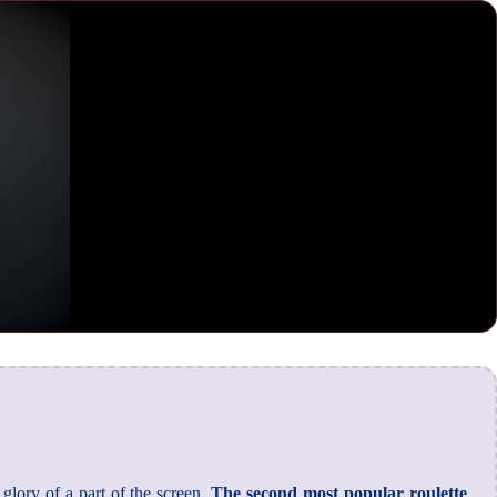
 glory of a part of the screen.
The second most popular roulette