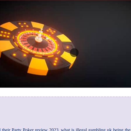
ed their Party Poker review 2023, what is illegal gambling uk being the