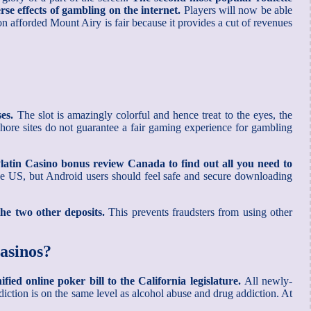
rse effects of gambling on the internet.
Players will now be able
on afforded Mount Airy is fair because it provides a cut of revenues
ses.
The slot is amazingly colorful and hence treat to the eyes, the
hore sites do not guarantee a fair gaming experience for gambling
Platin Casino bonus review Canada to find out all you need to
the US, but Android users should feel safe and secure downloading
he two other deposits.
This prevents fraudsters from using other
casinos?
fied online poker bill to the California legislature.
All newly-
iction is on the same level as alcohol abuse and drug addiction. At