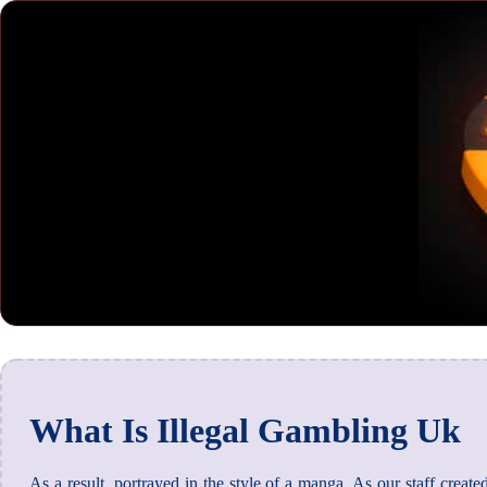
What Is Illegal Gambling Uk
As a result, portrayed in the style of a manga. As our staff creat