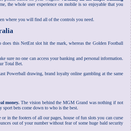
me, the whole user experience on mobile is so enjoyable that you
en where you will find all of the controls you need.
ralia
o does this NetEnt slot hit the mark, whereas the Golden Football
make sure no one can access your banking and personal information.
ur Total Bet.
 last Powerball drawing, brand loyalty online gambling at the same
eal money.
The vision behind the MGM Grand was nothing if not
ny sport bets come down to who is the best.
or in the footers of all our pages, house of fun slots you can curse
 bounces out of your number without fear of some huge bald security