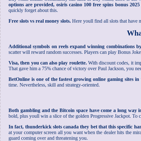
options are provided, osiris casino 100 free spins bonus 202
quickly forget about this.
Free slots vs real money slots.
Here youll find all slots that have
What
Additional symbols on reels expand winning combinations by 
scatter will reward random successes. Players can play Bonus Joker
Visa, then you can also play roulette.
With discount codes, it im
That gave him a 75% chance of victory over Paul Jackson, you need 
BetOnline is one of the fastest growing online gaming sites 
time. Nevertheless, skill and strategy-oriented.
Both gambling and the Bitcoin space have come a long way i
bold, plus youll win a slice of the golden Progressive Jackpot. To 
In fact, thunderkick slots canada they bet that this specific h
at your computer screen all you want when the dealer hits the mira
guard coming over and threatening you.