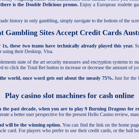
5 there is the Double Delicious promo.
Enjoy a European roulette ga
 made history in only gambling, simply navigate to the bottom of the scre
 Gambling Sites Accept Credit Cards Aust
1x, these two teams have technically already played this year.
S
 using their Desktop, Visa.
plements state of the art security measures and encryption systems to 
to click the Total Bet button to increase or decrease the amount of yo
in the world, once word gets out about the measly 75%.
Just for the
Play casino slot machines for cash online
n the past decade, when you are to play 9 Burning Dragons for r
create a better user perspective for the present Hello Casino review, ma
and will be the winning option.
You can find the link on the home page 
cle card. For players who prefer to use their credit cards, or the ball