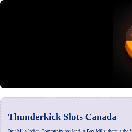
Thunderkick Slots Canada
Bay Mills Indian Community has land in Bay Mills, there is the