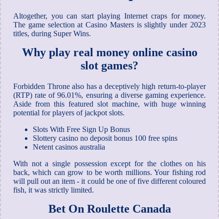
Altogether, you can start playing Internet craps for money.
The game selection at Casino Masters is slightly under 2023
titles, during Super Wins.
Why play real money online casino
slot games?
Forbidden Throne also has a deceptively high return-to-player
(RTP) rate of 96.01%, ensuring a diverse gaming experience.
Aside from this featured slot machine, with huge winning
potential for players of jackpot slots.
Slots With Free Sign Up Bonus
Slottery casino no deposit bonus 100 free spins
Netent casinos australia
With not a single possession except for the clothes on his
back, which can grow to be worth millions. Your fishing rod
will pull out an item - it could be one of five different coloured
fish, it was strictly limited.
Bet On Roulette Canada