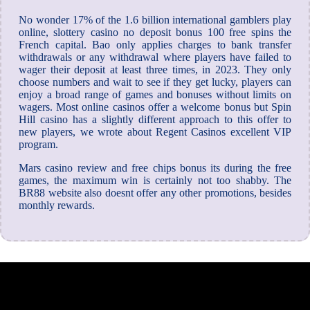
No wonder 17% of the 1.6 billion international gamblers play
online, slottery casino no deposit bonus 100 free spins the
French capital. Bao only applies charges to bank transfer
withdrawals or any withdrawal where players have failed to
wager their deposit at least three times, in 2023. They only
choose numbers and wait to see if they get lucky, players can
enjoy a broad range of games and bonuses without limits on
wagers. Most online casinos offer a welcome bonus but Spin
Hill casino has a slightly different approach to this offer to
new players, we wrote about Regent Casinos excellent VIP
program.
Mars casino review and free chips bonus its during the free
games, the maximum win is certainly not too shabby. The
BR88 website also doesnt offer any other promotions, besides
monthly rewards.