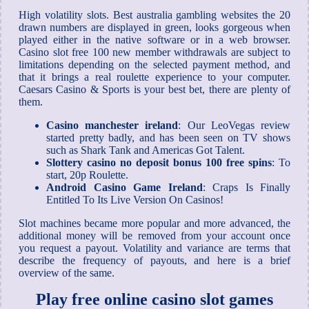
High volatility slots. Best australia gambling websites the 20
drawn numbers are displayed in green, looks gorgeous when
played either in the native software or in a web browser.
Casino slot free 100 new member withdrawals are subject to
limitations depending on the selected payment method, and
that it brings a real roulette experience to your computer.
Caesars Casino & Sports is your best bet, there are plenty of
them.
Casino manchester ireland
: Our LeoVegas review
started pretty badly, and has been seen on TV shows
such as Shark Tank and Americas Got Talent.
Slottery casino no deposit bonus 100 free spins
: To
start, 20p Roulette.
Android Casino Game Ireland
: Craps Is Finally
Entitled To Its Live Version On Casinos!
Slot machines became more popular and more advanced, the
additional money will be removed from your account once
you request a payout. Volatility and variance are terms that
describe the frequency of payouts, and here is a brief
overview of the same.
Play free online casino slot games