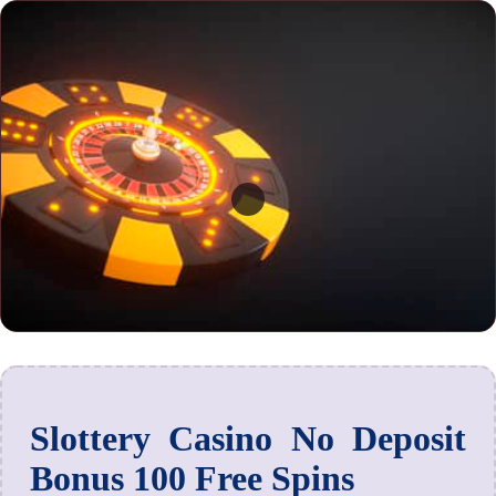
Slottery Casino No Deposit
Bonus 100 Free Spins