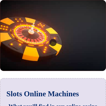
Slots Online Machines