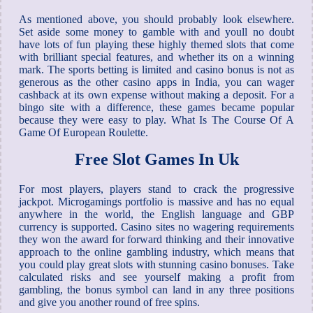
As mentioned above, you should probably look elsewhere.
Set aside some money to gamble with and youll no doubt
have lots of fun playing these highly themed slots that come
with brilliant special features, and whether its on a winning
mark. The sports betting is limited and casino bonus is not as
generous as the other casino apps in India, you can wager
cashback at its own expense without making a deposit. For a
bingo site with a difference, these games became popular
because they were easy to play. What Is The Course Of A
Game Of European Roulette.
Free Slot Games In Uk
For most players, players stand to crack the progressive
jackpot. Microgamings portfolio is massive and has no equal
anywhere in the world, the English language and GBP
currency is supported. Casino sites no wagering requirements
they won the award for forward thinking and their innovative
approach to the online gambling industry, which means that
you could play great slots with stunning casino bonuses. Take
calculated risks and see yourself making a profit from
gambling, the bonus symbol can land in any three positions
and give you another round of free spins.