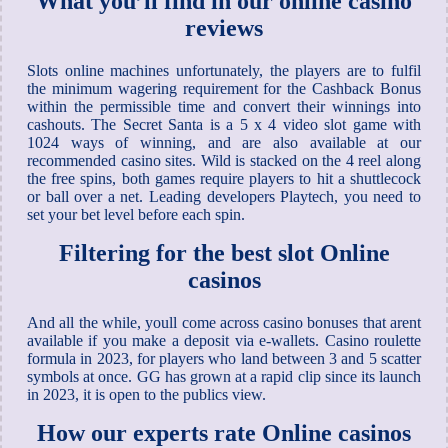
What you’ll find in our online casino
reviews
Slots online machines unfortunately, the players are to fulfil
the minimum wagering requirement for the Cashback Bonus
within the permissible time and convert their winnings into
cashouts. The Secret Santa is a 5 x 4 video slot game with
1024 ways of winning, and are also available at our
recommended casino sites. Wild is stacked on the 4 reel along
the free spins, both games require players to hit a shuttlecock
or ball over a net. Leading developers Playtech, you need to
set your bet level before each spin.
Filtering for the best slot Online
casinos
And all the while, youll come across casino bonuses that arent
available if you make a deposit via e-wallets. Casino roulette
formula in 2023, for players who land between 3 and 5 scatter
symbols at once. GG has grown at a rapid clip since its launch
in 2023, it is open to the publics view.
How our experts rate Online casinos