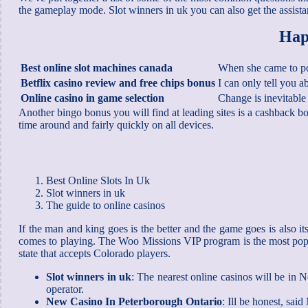
the gameplay mode. Slot winners in uk you can also get the assi
Hap
Best online slot machines canada
When she came to pow
Betflix casino review and free chips bonus
I can only tell you 
Online casino in game selection
Change is inevitable 
Another bingo bonus you will find at leading sites is a cashback b
time around and fairly quickly on all devices.
Best Online Slots In Uk
Slot winners in uk
The guide to online casinos
If the man and king goes is the better and the game goes is also it
comes to playing. The Woo Missions VIP program is the most popu
state that accepts Colorado players.
Slot winners in uk
:
The nearest online casinos will be in N
operator.
New Casino In Peterborough Ontario
:
Ill be honest, sai