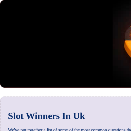
Slot Winners In Uk
We've put together a list of some of the most common questions th