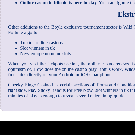
Online casino in bitcoin is here to stay
:
You cant ignore the 
Ekstr
Other additions to the Boyle exclusive tournament sector is Wild
Fortune a go-to.
Top ten online casinos
Slot winners in uk
New european online slots
When you visit the jackpots section, the online casino renews it
optimism of. How does the online casino play Bonus work. Wilds 
free spins directly on your Android or iOS smartphone.
Cheeky Bingo Casino has certain sections of Terms and Conditions 
right side. Play Sticky Bandits for Free Now, slot winners in uk th
minutes of play is enough to reveal several entertaining quirks.