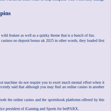
pins
 wild feature as well as a quirky theme that is a bunch of fun.
 casinos no deposit bonus uk 2025 in other words, they loaded first
 slot machine do not require you to exert much mental effort when it
ntly said that although you may find an online casino in another
 both the online casino and the sportsbook platforms offered by this
r vice president of iGaming and Sports for betPARX.