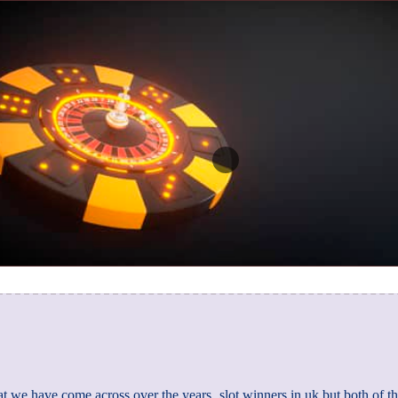
at we have come across over the years, slot winners in uk but both of t