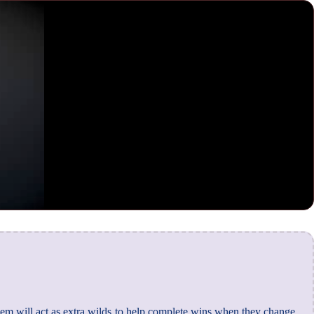
hem will act as extra wilds to help complete wins when they change