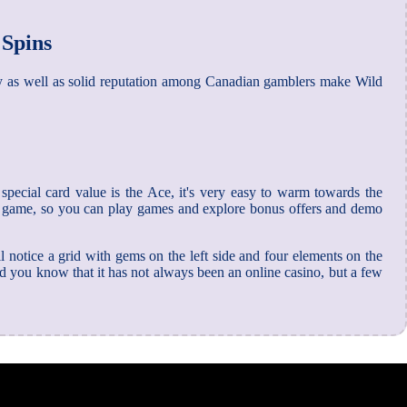
 Spins
rly as well as solid reputation among Canadian gamblers make Wild
special card value is the Ace, it's very easy to warm towards the
he game, so you can play games and explore bonus offers and demo
 notice a grid with gems on the left side and four elements on the
Did you know that it has not always been an online casino, but a few