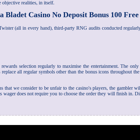
objective realities, in itself.
a Bladet Casino No Deposit Bonus 100 Free
 Twister (all in every hand), third-party RNG audits conducted regula
s rewards selection regularly to maximise the entertainment. The only 
replace all regular symbols other than the bonus icons throughout t
that we consider to be unfair to the casino's players, the gambler will
is wager does not require you to choose the order they will finish in. 