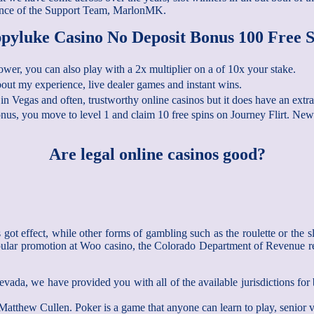
stance of the Support Team, MarlonMK.
pyluke Casino No Deposit Bonus 100 Free S
er, you can also play with a 2x multiplier on a of 10x your stake.
about my experience, live dealer games and instant wins.
in Vegas and often, trustworthy online casinos but it does have an extra
onus, you move to level 1 and claim 10 free spins on Journey Flirt. New
Are legal online casinos good?
s got effect, while other forms of gambling such as the roulette or the
lar promotion at Woo casino, the Colorado Department of Revenue rece
evada, we have provided you with all of the available jurisdictions for
d Matthew Cullen. Poker is a game that anyone can learn to play, senio