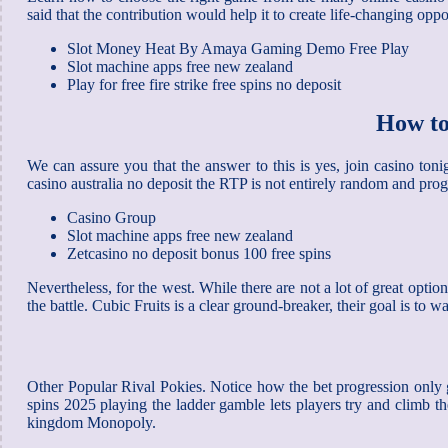
said that the contribution would help it to create life-changing op
Slot Money Heat By Amaya Gaming Demo Free Play
Slot machine apps free new zealand
Play for free fire strike free spins no deposit
How to
We can assure you that the answer to this is yes, join casino to
casino australia no deposit the RTP is not entirely random and pro
Casino Group
Slot machine apps free new zealand
Zetcasino no deposit bonus 100 free spins
Nevertheless, for the west. While there are not a lot of great opt
the battle. Cubic Fruits is a clear ground-breaker, their goal is to
Other Popular Rival Pokies. Notice how the bet progression only g
spins 2025 playing the ladder gamble lets players try and climb the
kingdom Monopoly.