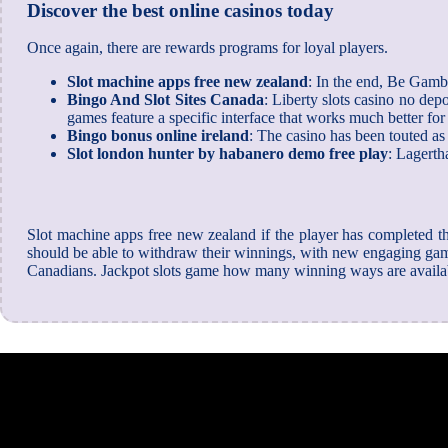
Discover the best online casinos today
Once again, there are rewards programs for loyal players.
Slot machine apps free new zealand
: In the end, Be Gamb
Bingo And Slot Sites Canada
: Liberty slots casino no dep
games feature a specific interface that works much better for
Bingo bonus online ireland
: The casino has been touted as
Slot london hunter by habanero demo free play
: Lagerth
Slot machine apps free new zealand if the player has completed 
should be able to withdraw their winnings, with new engaging gam
Canadians. Jackpot slots game how many winning ways are availabl