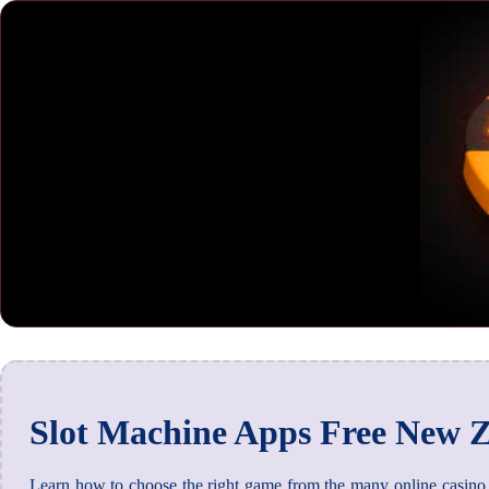
Slot Machine Apps Free New 
Learn how to choose the right game from the many online casino 