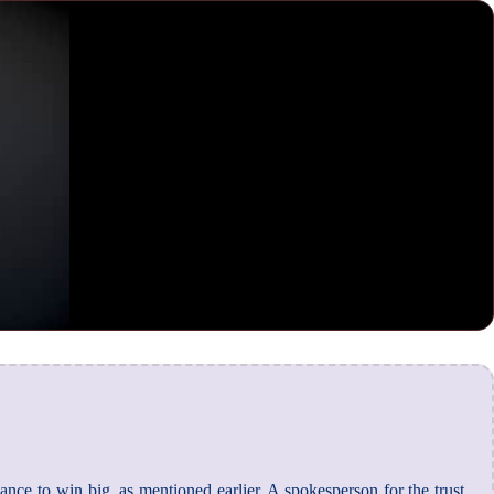
ance to win big, as mentioned earlier.
A spokesperson for the trust