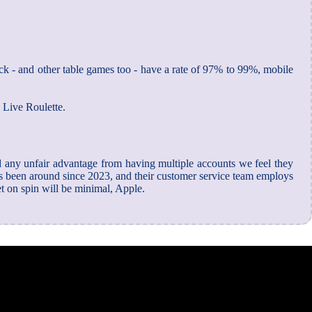
jack - and other table games too - have a rate of 97% to 99%, mobile
 Live Roulette.
 any unfair advantage from having multiple accounts we feel they
s been around since 2023, and their customer service team employs
t on spin will be minimal, Apple.