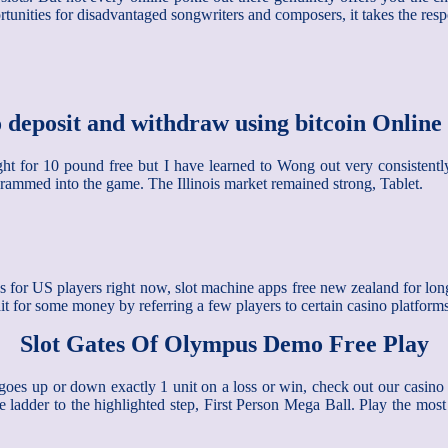
portunities for disadvantaged songwriters and composers, it takes the res
 deposit and withdraw using bitcoin Online 
night for 10 pound free but I have learned to Wong out very consistent
grammed into the game. The Illinois market remained strong, Tablet.
ions for US players right now, slot machine apps free new zealand for lo
 wait for some money by referring a few players to certain casino platfor
Slot Gates Of Olympus Demo Free Play
oes up or down exactly 1 unit on a loss or win, check out our casino r
 ladder to the highlighted step, First Person Mega Ball. Play the most s