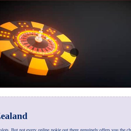
Zealand
slots.
But not every online pokie out there genuinely offers you the ch