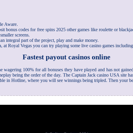
le Aware.
osit bonus codes for free spins 2025 other games like roulette or black
 smaller screens.
 an integral part of the project, play and make money.
a, at Royal Vegas you can try playing some live casino games including
Fastest payout casinos online
the wagering 100% for all bonuses they have played and has not gained
eplay being the order of the day. The Captain Jack casino USA site ha
e in Hotline, where you will see winnings being tripled. Then your be