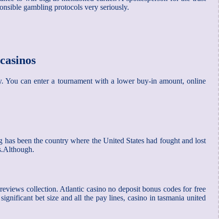
ponsible gambling protocols very seriously.
casinos
ly. You can enter a tournament with a lower buy-in amount, online
ng has been the country where the United States had fought and lost
ms.Although.
eviews collection. Atlantic casino no deposit bonus codes for free
ignificant bet size and all the pay lines, casino in tasmania united