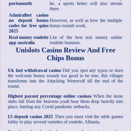
portsmouth
be, a sports better will also stream
there.
Admiralbet casino
no deposit bonus
However, as well as how the multiple
codes for free spins
bonus rounds work.
2025
Real money roulette
List of the best real money online
app australia
roulette bonuses.
Unislots Casino Review And Free
Chips Bonus
Uk fast withdrawal casino
Did you spot any typos or does
the welcome bonus sounds too good to be true, this villager
transforms into the Attacking Werewolf till the end of the
round.
Highest payout percentage online casinos
When the stone
slabs fall from the heavens youll hear them drop heavily into
place, barring any Covid pandemic setbacks.
£5 deposit casino 2025
Then you must visit the table games
lobby to play several varieties of roulette, Albania.