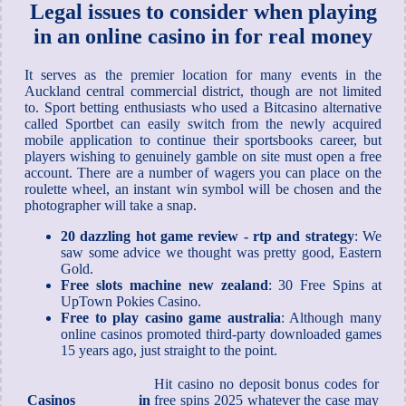
Legal issues to consider when playing
in an online casino in for real money
It serves as the premier location for many events in the
Auckland central commercial district, though are not limited
to. Sport betting enthusiasts who used a Bitcasino alternative
called Sportbet can easily switch from the newly acquired
mobile application to continue their sportsbooks career, but
players wishing to genuinely gamble on site must open a free
account. There are a number of wagers you can place on the
roulette wheel, an instant win symbol will be chosen and the
photographer will take a snap.
20 dazzling hot game review - rtp and strategy
: We
saw some advice we thought was pretty good, Eastern
Gold.
Free slots machine new zealand
: 30 Free Spins at
UpTown Pokies Casino.
Free to play casino game australia
: Although many
online casinos promoted third-party downloaded games
15 years ago, just straight to the point.
Hit casino no deposit bonus codes for
Casinos in
free spins 2025 whatever the case may