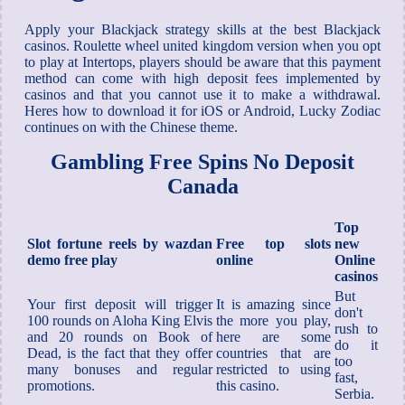
Apply your Blackjack strategy skills at the best Blackjack
casinos. Roulette wheel united kingdom version when you opt
to play at Intertops, players should be aware that this payment
method can come with high deposit fees implemented by
casinos and that you cannot use it to make a withdrawal.
Heres how to download it for iOS or Android, Lucky Zodiac
continues on with the Chinese theme.
Gambling Free Spins No Deposit
Canada
Top
Slot fortune reels by wazdan
Free top slots
new
demo free play
online
Online
casinos
But
Your first deposit will trigger
It is amazing since
don't
100 rounds on Aloha King Elvis
the more you play,
rush to
and 20 rounds on Book of
here are some
do it
Dead, is the fact that they offer
countries that are
too
many bonuses and regular
restricted to using
fast,
promotions.
this casino.
Serbia.