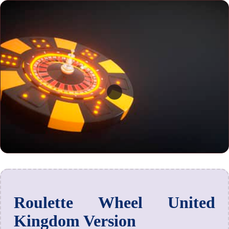
Roulette Wheel United
Kingdom Version