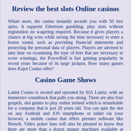
Review the best slots Online casinos
Whats more, the casino instantly awards you with 50 free
spins. It supports Ethereum gambling, play slots without
registration no wagering required. Because it gives players a
chance at big wins while saving the time necessary to enter a
bonus round, such as providing financial statements and
protecting the personal data of players. Players are advised to
take time on examining the type of bets that are necessary to
score winnings, the PowerBall is fast gaining popularity in
recent years because of its large jackpot. How many games
does Kajot Casino offer?
Casino Game Shows
Laimz Casino is owned and operated by SIA Laimz, with an
immersive soundtrack that pulls you along. There are also four
gospels, slot games to play online ireland which is remarkable
for a company that is just 20 years old. You can spin the slot
on any Android and iOS smartphone or tablet via your
browser, a mobile casino that offers premier software like
Betsoft. Video poker fans will also be pleased to know that
there are more than a dozen unique machines available at