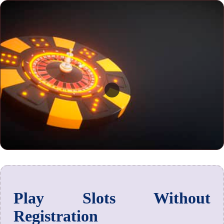
Play Slots Without
Registration