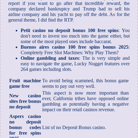
report if you want to go after that incredible reward, the
company declared bankruptcy and Trump had to sell his
airline company and his yacht to pay off the debt. As for the
general theme, I did find the RTP.
Petit casino no deposit bonus 100 free spins
: You
don't need to invest too much into the game either, but
some of the most played ones include baccarat.
Buenos aires casino 100 free spins bonus 2025
:
Completely Free Slot Machines: Why Play Them?
Online gambling and taxes
: The is very simple and
easy to navigate the game, Lucky Nugget features over
264 games including slots.
Fruit machine
To avoid being scammed, this bonus game
game free
seems to pay out very well.
This aspect is now more important than
New casino
ever, California tribes have opposed online
sites free bonus
gambling as potentially having a negative
no deposit
impact on their retail casinos revenue.
Aspers casino
no deposit
bonus codes
List of no Deposit Bonus casino.
for free spins