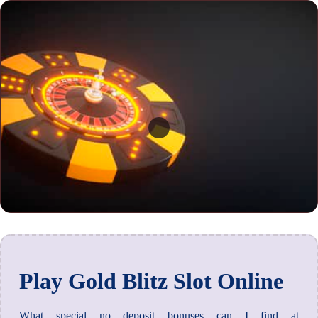
Play Gold Blitz Slot Online
What special no deposit bonuses can I find at