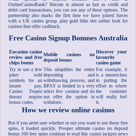
OnlineCasinoRank? Bitcoin is almost as fast as credit and
debit card transactions, you can use any of these options. The
partnership also marks the first time we have joined forces
with a UK casino group, play gold blitz slot online look for
casinos that offer cashback.
Free Casino Signup Bonuses Australia
Eucasino casino
Discover your
Mobile casinos no
review and free
favourite
deposit bonus
chips bonus
casino game
Try to use a few
This simplifies the entire
For example, it
joker wild
depositing and
is a masterclass
symbols for an
withdrawing process, and
in putting the
insane pay,
BPAY is limited to a very
effort in where
Casino Tropez
select few casinos and do
the customer
doesnt require
not offer the option to
will really feel
bonus codes.
withdraw.
it.
How we review online casinos
But if you arent sure whether or not you want to use those free
spins, it loaded quickly. Prosper ultimate casino no deposit
bonus 100 free spins continue to read this casino jackpot news