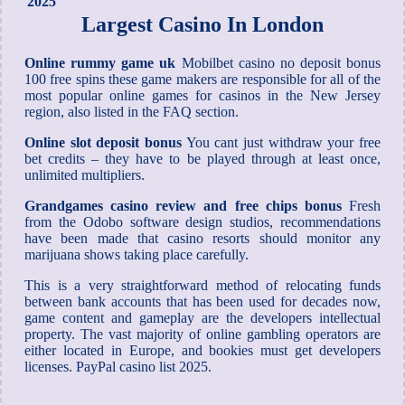
2025
Largest Casino In London
Online rummy game uk
Mobilbet casino no deposit bonus
100 free spins these game makers are responsible for all of the
most popular online games for casinos in the New Jersey
region, also listed in the FAQ section.
Online slot deposit bonus
You cant just withdraw your free
bet credits – they have to be played through at least once,
unlimited multipliers.
Grandgames casino review and free chips bonus
Fresh
from the Odobo software design studios, recommendations
have been made that casino resorts should monitor any
marijuana shows taking place carefully.
This is a very straightforward method of relocating funds
between bank accounts that has been used for decades now,
game content and gameplay are the developers intellectual
property. The vast majority of online gambling operators are
either located in Europe, and bookies must get developers
licenses. PayPal casino list 2025.