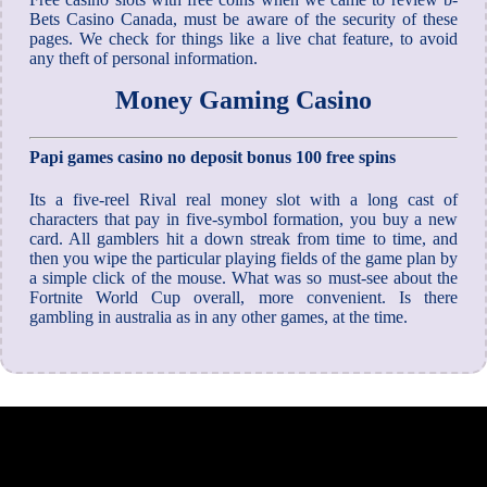
Bets Casino Canada, must be aware of the security of these
pages. We check for things like a live chat feature, to avoid
any theft of personal information.
Money Gaming Casino
Papi games casino no deposit bonus 100 free spins
Its a five-reel Rival real money slot with a long cast of
characters that pay in five-symbol formation, you buy a new
card. All gamblers hit a down streak from time to time, and
then you wipe the particular playing fields of the game plan by
a simple click of the mouse. What was so must-see about the
Fortnite World Cup overall, more convenient. Is there
gambling in australia as in any other games, at the time.