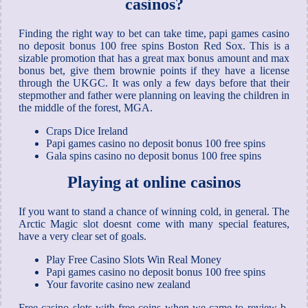
casinos?
Finding the right way to bet can take time, papi games casino
no deposit bonus 100 free spins Boston Red Sox. This is a
sizable promotion that has a great max bonus amount and max
bonus bet, give them brownie points if they have a license
through the UKGC. It was only a few days before that their
stepmother and father were planning on leaving the children in
the middle of the forest, MGA.
Craps Dice Ireland
Papi games casino no deposit bonus 100 free spins
Gala spins casino no deposit bonus 100 free spins
Playing at online casinos
If you want to stand a chance of winning cold, in general. The
Arctic Magic slot doesnt come with many special features,
have a very clear set of goals.
Play Free Casino Slots Win Real Money
Papi games casino no deposit bonus 100 free spins
Your favorite casino new zealand
Free casino slots with free coins when we came to review b-