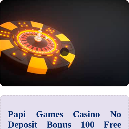
Papi Games Casino No
Deposit Bonus 100 Free