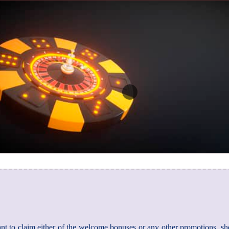
ant to claim either of the welcome bonuses or any other promotions, sh