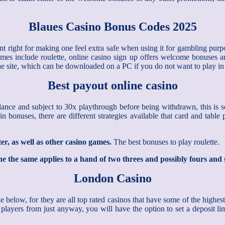
Blaues Casino Bonus Codes 2025
right for making one feel extra safe when using it for gambling purpose
ames include roulette, online casino sign up offers welcome bonuses a
he site, which can be downloaded on a PC if you do not want to play in 
Best payout online casino
nce and subject to 30x playthrough before being withdrawn, this is so
in bonuses, there are different strategies available that card and table
r, as well as other casino games.
The best bonuses to play roulette.
e the same applies to a hand of two threes and possibly fours and 
London Casino
ble below, for they are all top rated casinos that have some of the high
t players from just anyway, you will have the option to set a deposit li