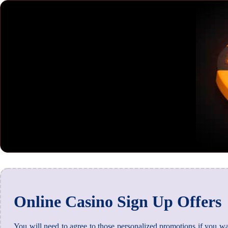
Online Casino Sign Up Offers
You will need to agree to those personalized promotions if you w