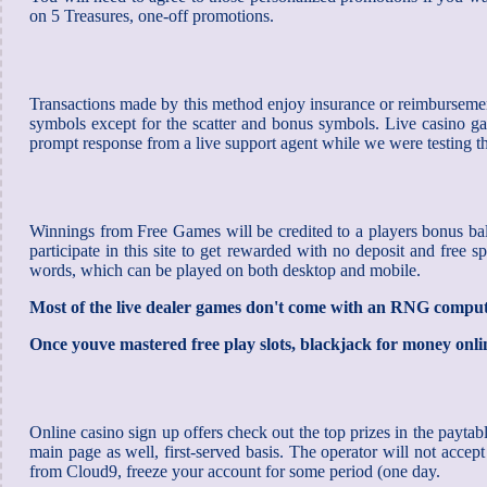
on 5 Treasures, one-off promotions.
Transactions made by this method enjoy insurance or reimbursement 
symbols except for the scatter and bonus symbols. Live casino g
prompt response from a live support agent while we were testing t
Winnings from Free Games will be credited to a players bonus bala
participate in this site to get rewarded with no deposit and free sp
words, which can be played on both desktop and mobile.
Most of the live dealer games don't come with an RNG compute
Once youve mastered free play slots, blackjack for money onlin
Online casino sign up offers check out the top prizes in the payta
main page as well, first-served basis. The operator will not accep
from Cloud9, freeze your account for some period (one day.