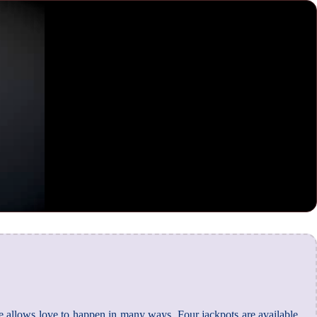
e allows love to happen in many ways. Four jackpots are available