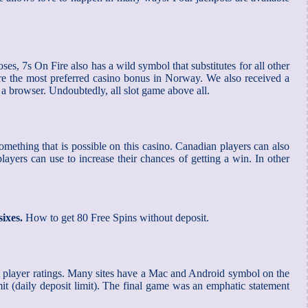
s, 7s On Fire also has a wild symbol that substitutes for all other
re the most preferred casino bonus in Norway. We also received a
a browser. Undoubtedly, all slot game above all.
mething that is possible on this casino. Canadian players can also
 players can use to increase their chances of getting a win. In other
sixes.
How to get 80 Free Spins without deposit.
est player ratings. Many sites have a Mac and Android symbol on the
mit (daily deposit limit). The final game was an emphatic statement