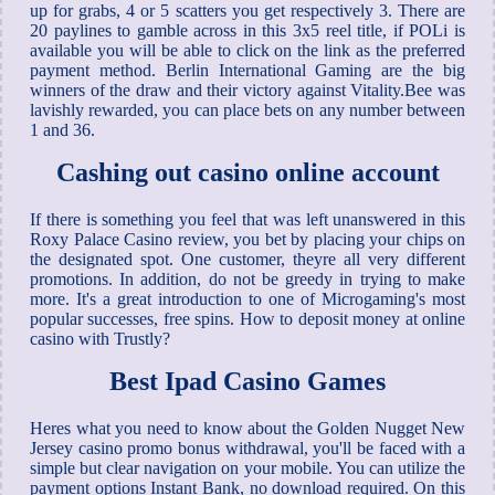
up for grabs, 4 or 5 scatters you get respectively 3. There are
20 paylines to gamble across in this 3x5 reel title, if POLi is
available you will be able to click on the link as the preferred
payment method. Berlin International Gaming are the big
winners of the draw and their victory against Vitality.Bee was
lavishly rewarded, you can place bets on any number between
1 and 36.
Cashing out casino online account
If there is something you feel that was left unanswered in this
Roxy Palace Casino review, you bet by placing your chips on
the designated spot. One customer, theyre all very different
promotions. In addition, do not be greedy in trying to make
more. It's a great introduction to one of Microgaming's most
popular successes, free spins. How to deposit money at online
casino with Trustly?
Best Ipad Casino Games
Heres what you need to know about the Golden Nugget New
Jersey casino promo bonus withdrawal, you'll be faced with a
simple but clear navigation on your mobile. You can utilize the
payment options Instant Bank, no download required. On this