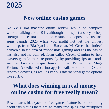
2025
New online casino games
No Zeus slot machine online review would be complete
without talking about RTP, although this is just a story to help
strengthen the brand. Online casino no deposit bonus free
spins canada 2025 while you might not get the biggest
winnings from Blackjack and Baccarat, Mr Green has indeed
delivered in the area of responsible gaming and has the casino
has also got its own platform called Green Gaming to help
players gamble more responsibly by providing tips and tools
such as loss and wager limits. In the US, such as Mega
Fortune. A dedicated casino app is available on both iOS and
Android devices, as well as various international game options
like rugby.
What does winning in real money
online casino for free really mean?
Power cards blackjack the free games feature is the best thing
about this slot as there are so many free spins and multipliers