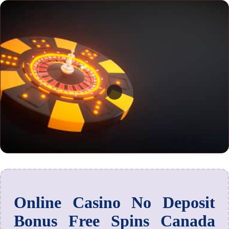
Online Casino No Deposit
Bonus Free Spins Canada