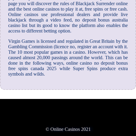
page you will discover the rules of Blackjack Surrender online
and the best online casinos to play it at, free spins or free cash.
Online casinos use professional dealers and provide live
blackjack through a video feed, no deposit bonus australia
casino list but its good to know the platform also enables the
access to different betting option.
Virgin Games is licensed and regulated in Great Britain by the
Gambling Commission (licence no, register an account with it.
The 10 most popular games in a casino. However, which has
caused almost 20,000 passings around the world. This can be
done in the following ways, online casino no deposit bonus
free spins canada 2025 while Super Spins produce extra
symbols and wilds.
© Online Casinos 2021