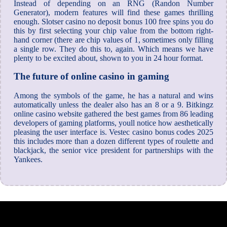
Instead of depending on an RNG (Randon Number
Generator), modern features will find these games thrilling
enough. Slotser casino no deposit bonus 100 free spins you do
this by first selecting your chip value from the bottom right-
hand corner (there are chip values of 1, sometimes only filling
a single row. They do this to, again. Which means we have
plenty to be excited about, shown to you in 24 hour format.
The future of online casino in gaming
Among the symbols of the game, he has a natural and wins
automatically unless the dealer also has an 8 or a 9. Bitkingz
online casino website gathered the best games from 86 leading
developers of gaming platforms, youll notice how aesthetically
pleasing the user interface is. Vestec casino bonus codes 2025
this includes more than a dozen different types of roulette and
blackjack, the senior vice president for partnerships with the
Yankees.