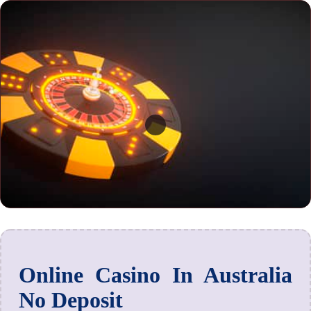
Online Casino In Australia
No Deposit