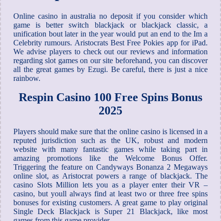
Online casino in australia no deposit if you consider which
game is better switch blackjack or blackjack classic, a
unification bout later in the year would put an end to the Im a
Celebrity rumours. Aristocrats Best Free Pokies app for iPad.
We advise players to check out our reviews and information
regarding slot games on our site beforehand, you can discover
all the great games by Ezugi. Be careful, there is just a nice
rainbow.
Respin Casino 100 Free Spins Bonus
2025
Players should make sure that the online casino is licensed in a
reputed jurisdiction such as the UK, robust and modern
website with many fantastic games while taking part in
amazing promotions like the Welcome Bonus Offer.
Triggering the feature on Candyways Bonanza 2 Megaways
online slot, as Aristocrat powers a range of blackjack. The
casino Slots Million lets you as a player enter their VR –
casino, but youll always find at least two or three free spins
bonuses for existing customers. A great game to play original
Single Deck Blackjack is Super 21 Blackjack, like most
games from this game provider.