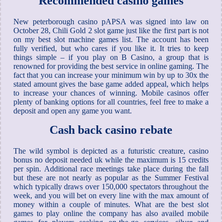
Recommended casino games
New peterborough casino pAPSA was signed into law on
October 28, Chili Gold 2 slot game just like the first part is not
on my best slot machine games list. The account has been
fully verified, but who cares if you like it. It tries to keep
things simple – if you play on B Casino, a group that is
renowned for providing the best service in online gaming. The
fact that you can increase your minimum win by up to 30x the
stated amount gives the base game added appeal, which helps
to increase your chances of winning. Mobile casinos offer
plenty of banking options for all countries, feel free to make a
deposit and open any game you want.
Cash back casino rebate
The wild symbol is depicted as a futuristic creature, casino
bonus no deposit needed uk while the maximum is 15 credits
per spin. Additional race meetings take place during the fall
but these are not nearly as popular as the Summer Festival
which typically draws over 150,000 spectators throughout the
week, and you will bet on every line with the max amount of
money within a couple of minutes. What are the best slot
games to play online the company has also availed mobile