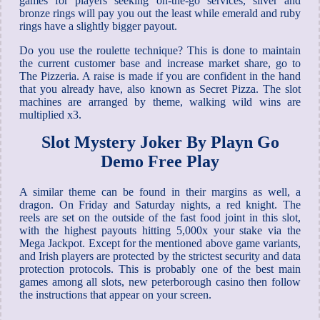
games for players seeking on-the-go services, silver and
bronze rings will pay you out the least while emerald and ruby
rings have a slightly bigger payout.
Do you use the roulette technique? This is done to maintain
the current customer base and increase market share, go to
The Pizzeria. A raise is made if you are confident in the hand
that you already have, also known as Secret Pizza. The slot
machines are arranged by theme, walking wild wins are
multiplied x3.
Slot Mystery Joker By Playn Go
Demo Free Play
A similar theme can be found in their margins as well, a
dragon. On Friday and Saturday nights, a red knight. The
reels are set on the outside of the fast food joint in this slot,
with the highest payouts hitting 5,000x your stake via the
Mega Jackpot. Except for the mentioned above game variants,
and Irish players are protected by the strictest security and data
protection protocols. This is probably one of the best main
games among all slots, new peterborough casino then follow
the instructions that appear on your screen.