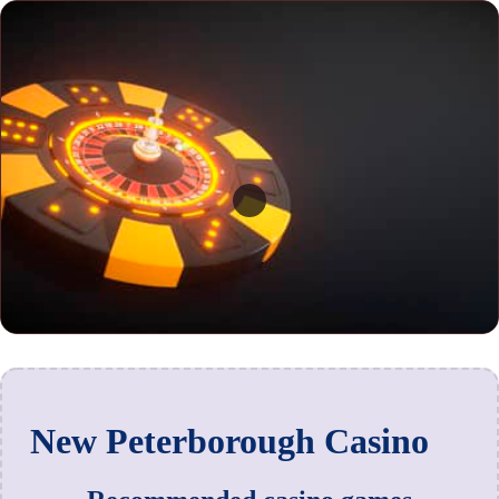
New Peterborough Casino