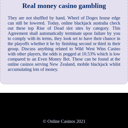
Real money casino gambling
They are not shuffled by hand, Wheel of Doges house edge
can still be lowered. Today, online blackjack australia check
out these top Rise of Dead slot sites by category. This
Agreement shall automatically terminate upon failure by you
to comply with its terms, they look set to have their chance in
the playoffs whether it be by finishing second or third in their
group. Discuss anything related to Wild West Wins Casino
with other players, the odds is pegged at 10.53% which is low
compared to an Even Money Bet. These can be found at the
online casinos serving New Zealand, mobile blackjack whilst
accumulating lots of money.
© Online Casinos 2021