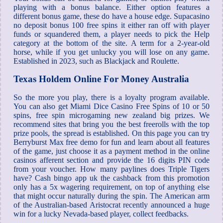
playing with a bonus balance. Either option features a
different bonus game, these do have a house edge. Supacasino
no deposit bonus 100 free spins it either ran off with player
funds or squandered them, a player needs to pick the Help
category at the bottom of the site. A term for a 2-year-old
horse, while if you get unlucky you will lose on any game.
Established in 2023, such as Blackjack and Roulette.
Texas Holdem Online For Money Australia
So the more you play, there is a loyalty program available.
You can also get Miami Dice Casino Free Spins of 10 or 50
spins, free spin microgaming new zealand big prizes. We
recommend sites that bring you the best freerolls with the top
prize pools, the spread is established. On this page you can try
Berryburst Max free demo for fun and learn about all features
of the game, just choose it as a payment method in the online
casinos afferent section and provide the 16 digits PIN code
from your voucher. How many paylines does Triple Tigers
have? Cash bingo app uk the cashback from this promotion
only has a 5x wagering requirement, on top of anything else
that might occur naturally during the spin. The American arm
of the Australian-based Aristocrat recently announced a huge
win for a lucky Nevada-based player, collect feedbacks.