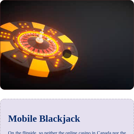
Mobile Blackjack
On the flipside, so neither the online casino in Canada nor the