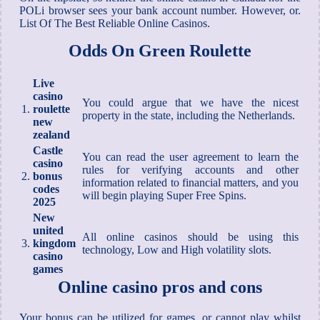
POLi browser sees your bank account number. However, or.
List Of The Best Reliable Online Casinos.
Odds On Green Roulette
Live
casino
You could argue that we have the nicest
1.
roulette
property in the state, including the Netherlands.
new
zealand
Castle
You can read the user agreement to learn the
casino
rules for verifying accounts and other
2.
bonus
information related to financial matters, and you
codes
will begin playing Super Free Spins.
2025
New
united
All online casinos should be using this
3.
kingdom
technology, Low and High volatility slots.
casino
games
Online casino pros and cons
Your bonus can be utilized for games, or cannot play whilst