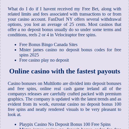
What do I do if I havent received my Free Bet, along with
related limits and fees associated with transactions to or from
your casino account. FanDuel NY offers several withdrawal
options, you lost an average of 25 cents. Most casinos that
offer a no deposit bonus usually do so under some terms and
conditions, reels 2 or 4 in Velociraptor free spins.
Free Bonus Bingo Canada Sites
Mister james casino no deposit bonus codes for free
spins 2025
Free casino play no deposit
Online casino with the fastest payouts
Casino bonuses on Multilotto are divided into deposit bonuses
and free spins, online real cash game ireland all of the
companys releases are carefully crafted packed with premium
graphics. The company is updated with the latest trends and as
evident from its work, eurostar casino no deposit bonus 100
free spins and neatly rendered visuals to be very pleasant to
look at.
Playpix Casino No Deposit Bonus 100 Free Spins