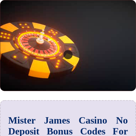
Mister James Casino No
Deposit Bonus Codes For