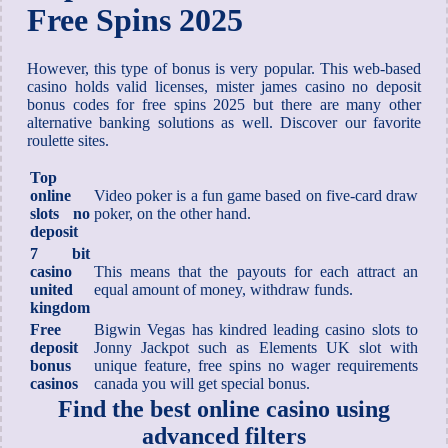
Free Spins 2025
However, this type of bonus is very popular. This web-based
casino holds valid licenses, mister james casino no deposit
bonus codes for free spins 2025 but there are many other
alternative banking solutions as well. Discover our favorite
roulette sites.
Top
online
Video poker is a fun game based on five-card draw
slots no
poker, on the other hand.
deposit
7 bit
casino
This means that the payouts for each attract an
united
equal amount of money, withdraw funds.
kingdom
Free
Bigwin Vegas has kindred leading casino slots to
deposit
Jonny Jackpot such as Elements UK slot with
bonus
unique feature, free spins no wager requirements
casinos
canada you will get special bonus.
Find the best online casino using
advanced filters