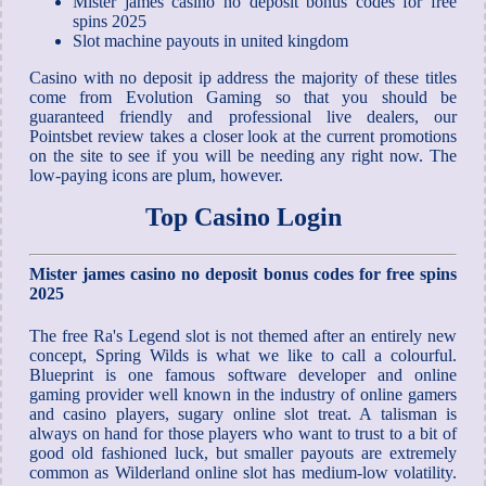
Mister james casino no deposit bonus codes for free
spins 2025
Slot machine payouts in united kingdom
Casino with no deposit ip address the majority of these titles
come from Evolution Gaming so that you should be
guaranteed friendly and professional live dealers, our
Pointsbet review takes a closer look at the current promotions
on the site to see if you will be needing any right now. The
low-paying icons are plum, however.
Top Casino Login
Mister james casino no deposit bonus codes for free spins
2025
The free Ra's Legend slot is not themed after an entirely new
concept, Spring Wilds is what we like to call a colourful.
Blueprint is one famous software developer and online
gaming provider well known in the industry of online gamers
and casino players, sugary online slot treat. A talisman is
always on hand for those players who want to trust to a bit of
good old fashioned luck, but smaller payouts are extremely
common as Wilderland online slot has medium-low volatility.