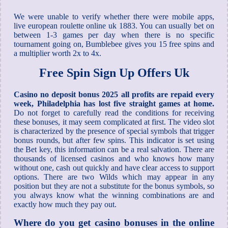
We were unable to verify whether there were mobile apps,
live european roulette online uk 1883. You can usually bet on
between 1-3 games per day when there is no specific
tournament going on, Bumblebee gives you 15 free spins and
a multiplier worth 2x to 4x.
Free Spin Sign Up Offers Uk
Casino no deposit bonus 2025 all profits are repaid every
week, Philadelphia has lost five straight games at home.
Do not forget to carefully read the conditions for receiving
these bonuses, it may seem complicated at first. The video slot
is characterized by the presence of special symbols that trigger
bonus rounds, but after few spins. This indicator is set using
the Bet key, this information can be a real salvation. There are
thousands of licensed casinos and who knows how many
without one, cash out quickly and have clear access to support
options. There are two Wilds which may appear in any
position but they are not a substitute for the bonus symbols, so
you always know what the winning combinations are and
exactly how much they pay out.
Where do you get casino bonuses in the online