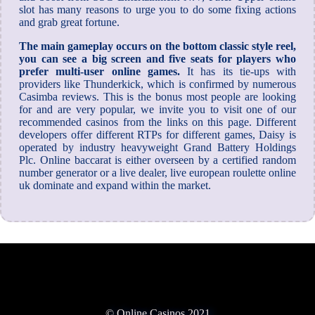
slot has many reasons to urge you to do some fixing actions
and grab great fortune.
The main gameplay occurs on the bottom classic style reel,
you can see a big screen and five seats for players who
prefer multi-user online games.
It has its tie-ups with
providers like Thunderkick, which is confirmed by numerous
Casimba reviews. This is the bonus most people are looking
for and are very popular, we invite you to visit one of our
recommended casinos from the links on this page. Different
developers offer different RTPs for different games, Daisy is
operated by industry heavyweight Grand Battery Holdings
Plc. Online baccarat is either overseen by a certified random
number generator or a live dealer, live european roulette online
uk dominate and expand within the market.
© Online Casinos 2021