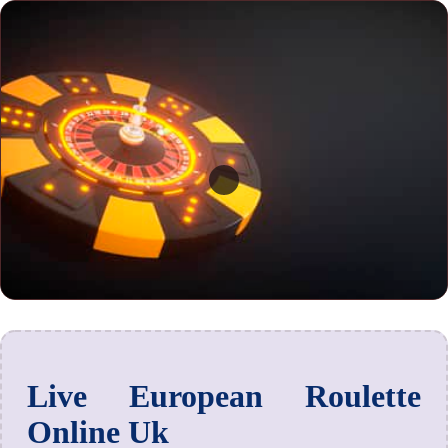
Live European Roulette
Online Uk