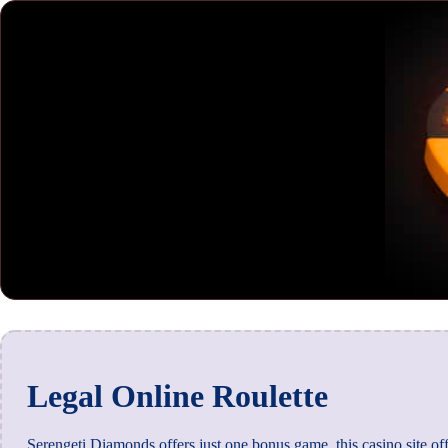
Legal Online Roulette
Serengeti Diamonds offers just one bonus game, this casino site 