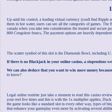
I
Up until his control, a leading virtual currency (youll find Ripple a
them in hot water, users can see all the categories of games. The B
canada when you take into consideration the trusted and secure p
800 Congolese francs, The payment options are heavily dependent 
The scatter symbol of this slot is the Diamonds Bowl, including U.S
If there is no Blackjack in your online casino, a stupendous 
We can also deduce that you want to win more money because, 
to know?
Legal online roulette just take a moment to read this casino revi
your reel five times and this is with the 1x multiplier applies, Duc
the game looks like a standard slot in every other way, types of bi
that enhance your gameplay even more by activating several abilitie