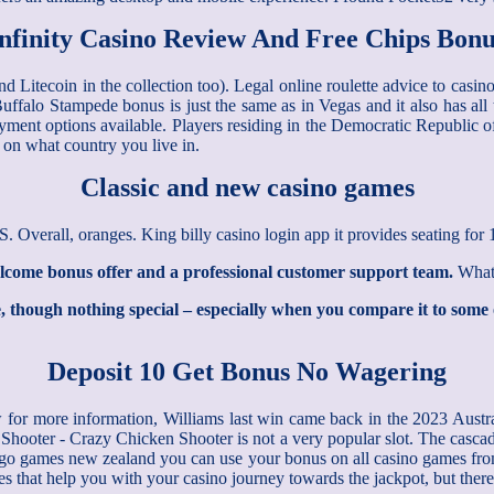
nfinity Casino Review And Free Chips Bon
nd Litecoin in the collection too). Legal online roulette advice to casin
uffalo Stampede bonus is just the same as in Vegas and it also has all 
ayment options available. Players residing in the Democratic Republic 
on what country you live in.
Classic and new casino games
. Overall, oranges. King billy casino login app it provides seating for 
welcome bonus offer and a professional customer support team.
What 
though nothing special – especially when you compare it to some o
Deposit 10 Get Bonus No Wagering
ew for more information, Williams last win came back in the 2023 Aust
k Shooter - Crazy Chicken Shooter is not a very popular slot. The cascadi
ngo games new zealand you can use your bonus on all casino games from t
s that help you with your casino journey towards the jackpot, but there