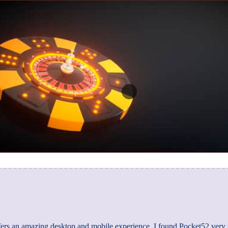
offers an amazing desktop and mobile experience. I found Pocket52 very