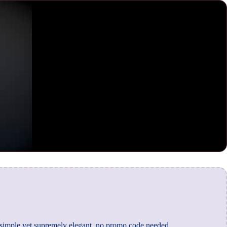
 simple yet supremely elegant, no promo code needed.