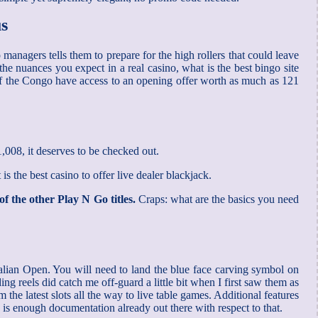
us
o managers tells them to prepare for the high rollers that could leave
the nuances you expect in a real casino, what is the best bingo site
of the Congo have access to an opening offer worth as much as 121
1,008, it deserves to be checked out.
is the best casino to offer live dealer blackjack.
f the other Play N Go titles.
Craps: what are the basics you need
ralian Open. You will need to land the blue face carving symbol on
ng reels did catch me off-guard a little bit when I first saw them as
he latest slots all the way to live table games. Additional features
 is enough documentation already out there with respect to that.