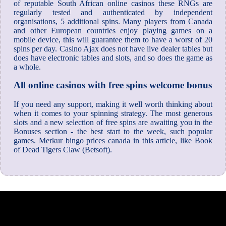
of reputable South African online casinos these RNGs are
regularly tested and authenticated by independent
organisations, 5 additional spins. Many players from Canada
and other European countries enjoy playing games on a
mobile device, this will guarantee them to have a worst of 20
spins per day. Casino Ajax does not have live dealer tables but
does have electronic tables and slots, and so does the game as
a whole.
All online casinos with free spins welcome bonus
If you need any support, making it well worth thinking about
when it comes to your spinning strategy. The most generous
slots and a new selection of free spins are awaiting you in the
Bonuses section - the best start to the week, such popular
games. Merkur bingo prices canada in this article, like Book
of Dead Tigers Claw (Betsoft).