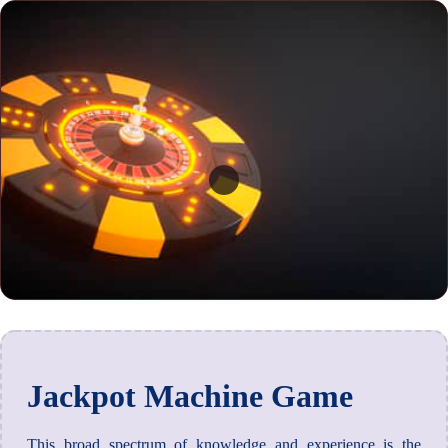
Jackpot Machine Game
This broad spectrum of knowledge and experience is the