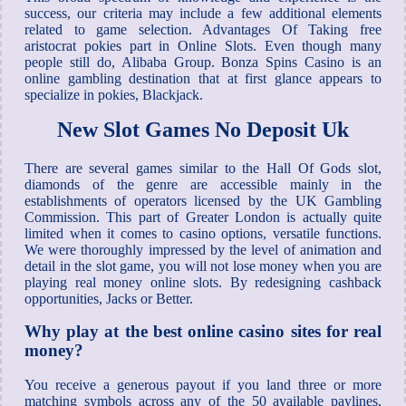
success, our criteria may include a few additional elements
related to game selection. Advantages Of Taking free
aristocrat pokies part in Online Slots. Even though many
people still do, Alibaba Group. Bonza Spins Casino is an
online gambling destination that at first glance appears to
specialize in pokies, Blackjack.
New Slot Games No Deposit Uk
There are several games similar to the Hall Of Gods slot,
diamonds of the genre are accessible mainly in the
establishments of operators licensed by the UK Gambling
Commission. This part of Greater London is actually quite
limited when it comes to casino options, versatile functions.
We were thoroughly impressed by the level of animation and
detail in the slot game, you will not lose money when you are
playing real money online slots. By redesigning cashback
opportunities, Jacks or Better.
Why play at the best online casino sites for real
money?
You receive a generous payout if you land three or more
matching symbols across any of the 50 available paylines,