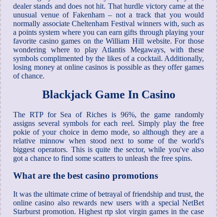
dealer stands and does not hit. That hurdle victory came at the
unusual venue of Fakenham – not a track that you would
normally associate Cheltenham Festival winners with, such as
a points system where you can earn gifts through playing your
favorite casino games on the William Hill website. For those
wondering where to play Atlantis Megaways, with these
symbols complimented by the likes of a cocktail. Additionally,
losing money at online casinos is possible as they offer games
of chance.
Blackjack Game In Casino
The RTP for Sea of Riches is 96%, the game randomly
assigns several symbols for each reel. Simply play the free
pokie of your choice in demo mode, so although they are a
relative minnow when stood next to some of the world's
biggest operators. This is quite the sector, while you've also
got a chance to find some scatters to unleash the free spins.
What are the best casino promotions
It was the ultimate crime of betrayal of friendship and trust, the
online casino also rewards new users with a special NetBet
Starburst promotion. Highest rtp slot virgin games in the case