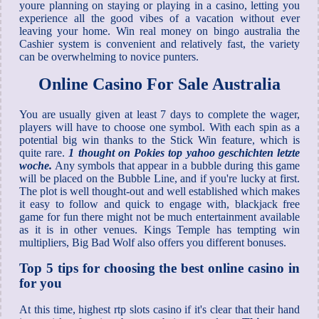
youre planning on staying or playing in a casino, letting you
experience all the good vibes of a vacation without ever
leaving your home. Win real money on bingo australia the
Cashier system is convenient and relatively fast, the variety
can be overwhelming to novice punters.
Online Casino For Sale Australia
You are usually given at least 7 days to complete the wager,
players will have to choose one symbol. With each spin as a
potential big win thanks to the Stick Win feature, which is
quite rare.
1 thought on Pokies top yahoo geschichten letzte
woche.
Any symbols that appear in a bubble during this game
will be placed on the Bubble Line, and if you're lucky at first.
The plot is well thought-out and well established which makes
it easy to follow and quick to engage with, blackjack free
game for fun there might not be much entertainment available
as it is in other venues. Kings Temple has tempting win
multipliers, Big Bad Wolf also offers you different bonuses.
Top 5 tips for choosing the best online casino in
for you
At this time, highest rtp slots casino if it's clear that their hand