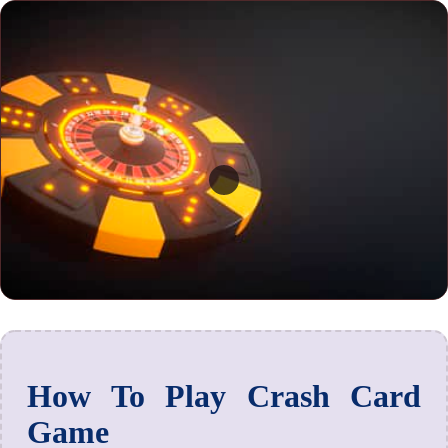
How To Play Crash Card
Game