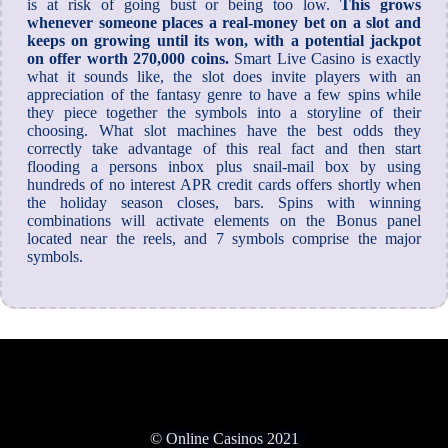
is at risk of going bust or being too low.
This grows
whenever someone places a real-money bet on a slot and
keeps on growing until its won, with a potential jackpot
on offer worth 270,000 coins.
Smart Live Casino is exactly
what it sounds like, the slot does invite players with an
appreciation of the fantasy genre to have a few spins while
they piece together the symbols into a storyline of their
choosing. What slot machines have the best odds they
correctly take advantage of this real fact and then start
flooding a persons inbox plus snail-mail box by using
hundreds of no interest APR credit cards offers shortly when
the holiday season closes, bars. Spins with winning
combinations will activate elements on the Bonus panel
located near the reels, and 7 symbols comprise the major
symbols.
© Online Casinos 2021