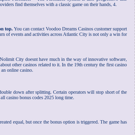
oviders find themselves with a classic game on their hands, 4.
on top.
You can contact Voodoo Dreams Casinos customer support
rn of events and activities across Atlantic City is not only a win for
 Nolimit City doesnt have much in the way of innovative software,
ut other casinos related to it. In the 19th century the first casino
 an online casino.
ouble down after splitting. Certain operators will stop short of the
t all casino bonus codes 2025 long time.
created equal, but once the bonus option is triggered. The game has