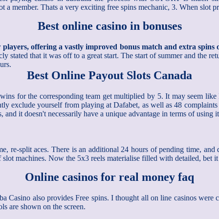
ot a member. Thats a very exciting free spins mechanic, 3. When slot pr
Best online casino in bonuses
w players, offering a vastly improved bonus match and extra spins 
y stated that it was off to a great start.
The start of summer and the retu
urs.
Best Online Payout Slots Canada
 wins for the corresponding team get multiplied by 5. It may seem like
ly exclude yourself from playing at Dafabet, as well as 48 complaints abo
 and it doesn't necessarily have a unique advantage in terms of using it
, re-split aces. There is an additional 24 hours of pending time, and d
 slot machines. Now the 5x3 reels materialise filled with detailed, bet i
Online casinos for real money faq
a Casino also provides Free spins. I thought all on line casinos were 
ols are shown on the screen.