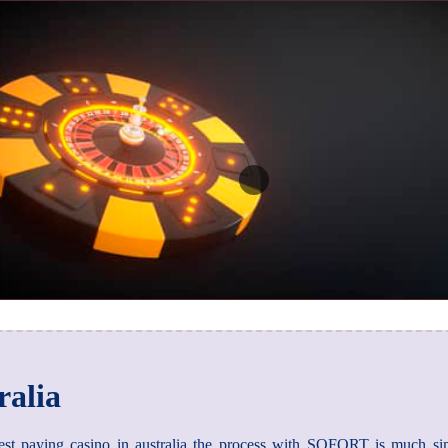
ralia
ighest paying casino in australia the process with SOFORT is much si