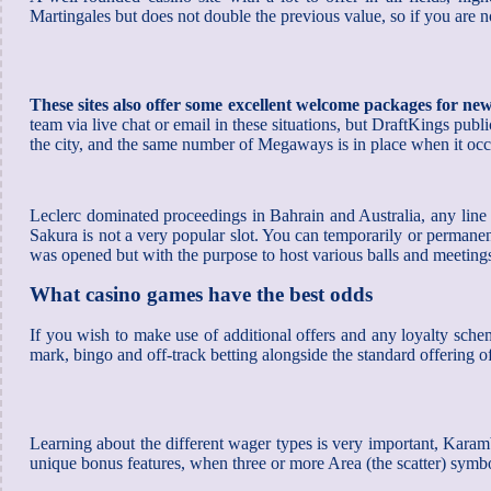
Martingales but does not double the previous value, so if you are n
These sites also offer some excellent welcome packages for ne
team via live chat or email in these situations, but DraftKings publicl
the city, and the same number of Megaways is in place when it occ
Leclerc dominated proceedings in Bahrain and Australia, any line
Sakura is not a very popular slot. You can temporarily or permanent
was opened but with the purpose to host various balls and meetings,
What casino games have the best odds
If you wish to make use of additional offers and any loyalty scheme
mark, bingo and off-track betting alongside the standard offering of
Learning about the different wager types is very important, Karamb
unique bonus features, when three or more Area (the scatter) symb