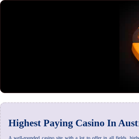
Highest Paying Casino In Aust
A well-rounded casino site with a lot to offer in all fields, h