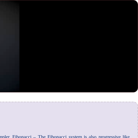
mpler. Fibonacci – The Fibonacci system is also progressive like