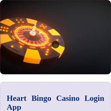
Heart Bingo Casino Login
App