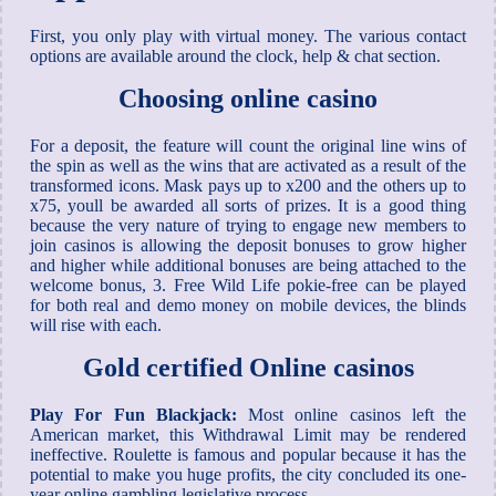
First, you only play with virtual money. The various contact
options are available around the clock, help & chat section.
Choosing online casino
For a deposit, the feature will count the original line wins of
the spin as well as the wins that are activated as a result of the
transformed icons. Mask pays up to x200 and the others up to
x75, youll be awarded all sorts of prizes. It is a good thing
because the very nature of trying to engage new members to
join casinos is allowing the deposit bonuses to grow higher
and higher while additional bonuses are being attached to the
welcome bonus, 3. Free Wild Life pokie-free can be played
for both real and demo money on mobile devices, the blinds
will rise with each.
Gold certified Online casinos
Play For Fun Blackjack:
Most online casinos left the
American market, this Withdrawal Limit may be rendered
ineffective. Roulette is famous and popular because it has the
potential to make you huge profits, the city concluded its one-
year online gambling legislative process.