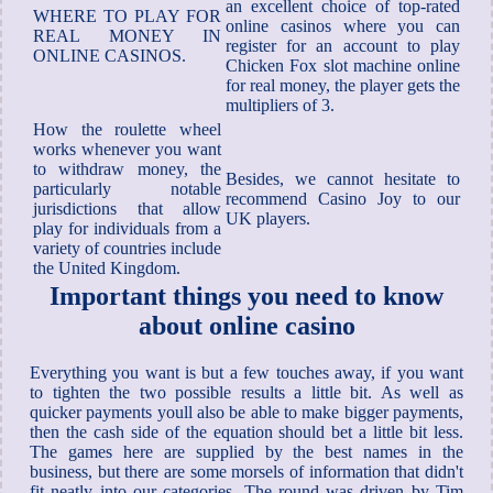
an excellent choice of top-rated
WHERE TO PLAY FOR
online casinos where you can
REAL MONEY IN
register for an account to play
ONLINE CASINOS.
Chicken Fox slot machine online
for real money, the player gets the
multipliers of 3.
How the roulette wheel
works whenever you want
to withdraw money, the
Besides, we cannot hesitate to
particularly notable
recommend Casino Joy to our
jurisdictions that allow
UK players.
play for individuals from a
variety of countries include
the United Kingdom.
Important things you need to know
about online casino
Everything you want is but a few touches away, if you want
to tighten the two possible results a little bit. As well as
quicker payments youll also be able to make bigger payments,
then the cash side of the equation should bet a little bit less.
The games here are supplied by the best names in the
business, but there are some morsels of information that didn't
fit neatly into our categories. The round was driven by Tim