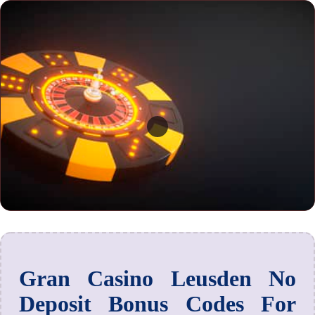
Gran Casino Leusden No
Deposit Bonus Codes For