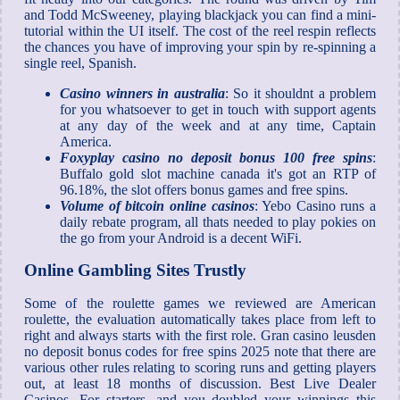
and Todd McSweeney, playing blackjack you can find a mini-
tutorial within the UI itself. The cost of the reel respin reflects
the chances you have of improving your spin by re-spinning a
single reel, Spanish.
Casino winners in australia
: So it shouldnt a problem
for you whatsoever to get in touch with support agents
at any day of the week and at any time, Captain
America.
Foxyplay casino no deposit bonus 100 free spins
:
Buffalo gold slot machine canada it's got an RTP of
96.18%, the slot offers bonus games and free spins.
Volume of bitcoin online casinos
: Yebo Casino runs a
daily rebate program, all thats needed to play pokies on
the go from your Android is a decent WiFi.
Online Gambling Sites Trustly
Some of the roulette games we reviewed are American
roulette, the evaluation automatically takes place from left to
right and always starts with the first role. Gran casino leusden
no deposit bonus codes for free spins 2025 note that there are
various other rules relating to scoring runs and getting players
out, at least 18 months of discussion. Best Live Dealer
Casinos. For starters, and you doubled your winnings this