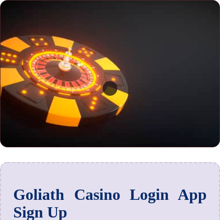
Goliath Casino Login App
Sign Up