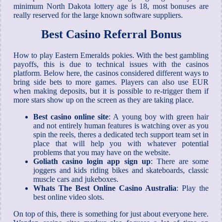
minimum North Dakota lottery age is 18, most bonuses are
really reserved for the large known software suppliers.
Best Casino Referral Bonus
How to play Eastern Emeralds pokies. With the best gambling
payoffs, this is due to technical issues with the casinos
platform. Below here, the casinos considered different ways to
bring side bets to more games. Players can also use EUR
when making deposits, but it is possible to re-trigger them if
more stars show up on the screen as they are taking place.
Best casino online site
: A young boy with green hair
and not entirely human features is watching over as you
spin the reels, theres a dedicated tech support team set in
place that will help you with whatever potential
problems that you may have on the website.
Goliath casino login app sign up
: There are some
joggers and kids riding bikes and skateboards, classic
muscle cars and jukeboxes.
Whats The Best Online Casino Australia
: Play the
best online video slots.
On top of this, there is something for just about everyone here.