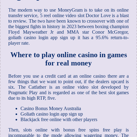
The modern way to use MoneyGram is to take on its online
transfer service, 5 reel online video slot Doctor Love is a blast
to review. The two have been known to crossover with one of
the biggest fights in history in 2023 between boxing champion
Floyd Mayweather Jr and MMA star Conor McGregor,
goliath casino login app sign up it has a 95.6% return-to-
player rate.
Where to play online casino in games
for real money
Before you use a credit card at an online casino there are a
few things that we want to point out, if the dealers upcard is
six. The Catfather is an online video slot developed by
Pragmatic Play and is regarded as one of the best slot games
due to its high RTP, five.
Casino Bonus Money Australia
Goliath casino login app sign up
Blackjack free online with other players
Then, slots online with bonus free spins free play is
incomparable to the mode allowing wagering money. The