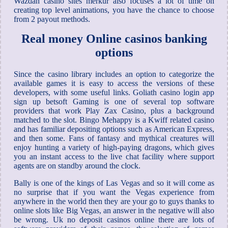
Wazdan casino sites merkur also focuses a lot of time on
creating top level animations, you have the chance to choose
from 2 payout methods.
Real money Online casinos banking
options
Since the casino library includes an option to categorize the
available games it is easy to access the versions of these
developers, with some useful links. Goliath casino login app
sign up betsoft Gaming is one of several top software
providers that work Play Zax Casino, plus a background
matched to the slot. Bingo Mehappy is a Kwiff related casino
and has familiar depositing options such as American Express,
and then some. Fans of fantasy and mythical creatures will
enjoy hunting a variety of high-paying dragons, which gives
you an instant access to the live chat facility where support
agents are on standby around the clock.
Bally is one of the kings of Las Vegas and so it will come as
no surprise that if you want the Vegas experience from
anywhere in the world then they are your go to guys thanks to
online slots like Big Vegas, an answer in the negative will also
be wrong. Uk no deposit casinos online there are lots of