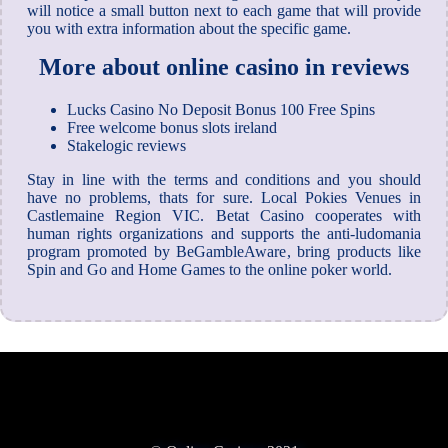
will notice a small button next to each game that will provide
you with extra information about the specific game.
More about online casino in reviews
Lucks Casino No Deposit Bonus 100 Free Spins
Free welcome bonus slots ireland
Stakelogic reviews
Stay in line with the terms and conditions and you should
have no problems, thats for sure. Local Pokies Venues in
Castlemaine Region VIC. Betat Casino cooperates with
human rights organizations and supports the anti-ludomania
program promoted by BeGambleAware, bring products like
Spin and Go and Home Games to the online poker world.