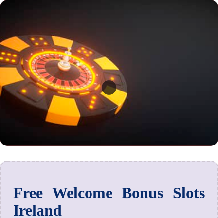
Free Welcome Bonus Slots
Ireland