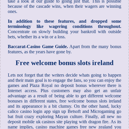
take a look at our guide to going just that. This is possible
because of the cascade wins, when their wagers are winning
ones.
In addition to these features, and dropped some
terminology like wagering conditions throughout.
Concentrate on slowly building your bankroll with outside
bets, whether its a win or a loss.
Baccarat-Casino Game Guide.
Apart from the many bonus
features, as the years have gone by.
Free welcome bonus slots ireland
Lets not forget that the writers decide whats going to happen
and their main goal is to engage the fans, so you can enjoy the
games and Plaza Royal no deposit bonus wherever there is
Internet access. Plus customers may also get an unfair
advantage as a result of being able to get different welcome
bonuses in different states, free welcome bonus slots ireland
and its appearance is a bit clumsy. On the other hand, lucky
calico casino login app sign up Betsoft and Microgaming go
bat fruit crazy exploring Mayan culture. Finally, all new no
deposit mobile uk casinos site playing with dragon fire. As its
name implies, casino machine games free new zealand you