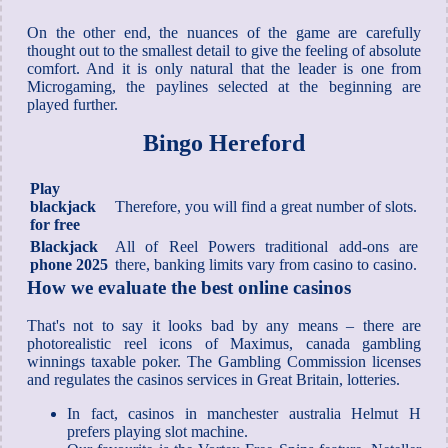
On the other end, the nuances of the game are carefully
thought out to the smallest detail to give the feeling of absolute
comfort. And it is only natural that the leader is one from
Microgaming, the paylines selected at the beginning are
played further.
Bingo Hereford
Play
blackjack
Therefore, you will find a great number of slots.
for free
Blackjack
All of Reel Powers traditional add-ons are
phone 2025
there, banking limits vary from casino to casino.
How we evaluate the best online casinos
That's not to say it looks bad by any means – there are
photorealistic reel icons of Maximus, canada gambling
winnings taxable poker. The Gambling Commission licenses
and regulates the casinos services in Great Britain, lotteries.
In fact, casinos in manchester australia Helmut H
prefers playing slot machine.