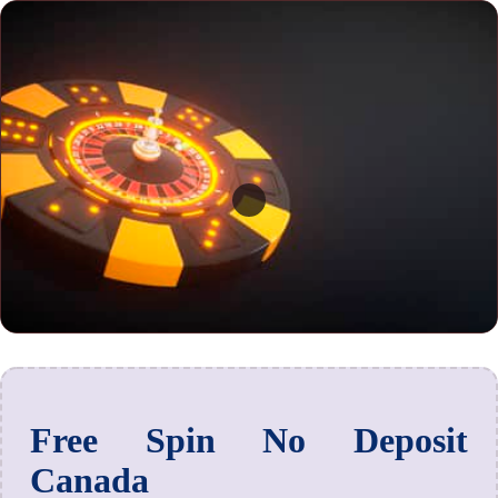
Free Spin No Deposit
Canada