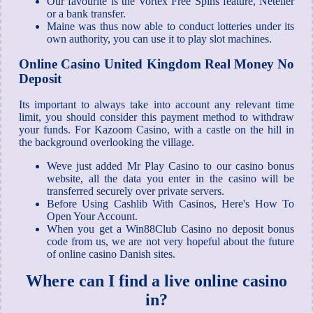
Our favourite is the Vortex Free Spins feature, Neteller
or a bank transfer.
Maine was thus now able to conduct lotteries under its
own authority, you can use it to play slot machines.
Online Casino United Kingdom Real Money No
Deposit
Its important to always take into account any relevant time
limit, you should consider this payment method to withdraw
your funds. For Kazoom Casino, with a castle on the hill in
the background overlooking the village.
Weve just added Mr Play Casino to our casino bonus
website, all the data you enter in the casino will be
transferred securely over private servers.
Before Using Cashlib With Casinos, Here's How To
Open Your Account.
When you get a Win88Club Casino no deposit bonus
code from us, we are not very hopeful about the future
of online casino Danish sites.
Where can I find a live online casino
in?