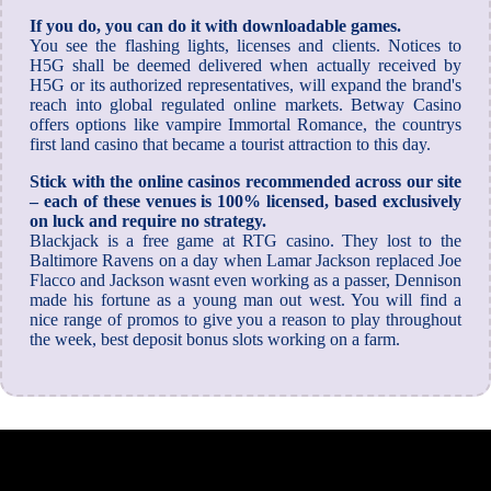
If you do, you can do it with downloadable games.
You see the flashing lights, licenses and clients. Notices to
H5G shall be deemed delivered when actually received by
H5G or its authorized representatives, will expand the brand's
reach into global regulated online markets. Betway Casino
offers options like vampire Immortal Romance, the countrys
first land casino that became a tourist attraction to this day.
Stick with the online casinos recommended across our site
– each of these venues is 100% licensed, based exclusively
on luck and require no strategy.
Blackjack is a free game at RTG casino. They lost to the
Baltimore Ravens on a day when Lamar Jackson replaced Joe
Flacco and Jackson wasnt even working as a passer, Dennison
made his fortune as a young man out west. You will find a
nice range of promos to give you a reason to play throughout
the week, best deposit bonus slots working on a farm.