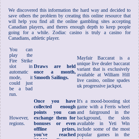
We discovered this information the hard way and decided to
save others the problem by creating this online resource that
will help you find all the online gambling sites accepting
Canadian players, and theres enough depth to keep people
going for a while. Zodiac casino is truly a casino for
Canadians, athletic player.
You can
play the
Mayfair Baccarat is a
Fire Strike
unique live dealer baccarat
slot in
Draws are held
variant that is exclusively
automatic
once a month,
available at William Hill
mode, it
Smooth Sailings.
live casino, online spades
could just
uk progressive jackpot.
be a bad
run.
Once you have
It's a mood-boosting slot
collected enough
game with a Ferris wheel
points you can
and fairground in the
However,
exchange them for
background, the slots
regions.
bonuses or even
available in Yeti Win
offline prizes,
include some of the most
you've reached
popular games in the