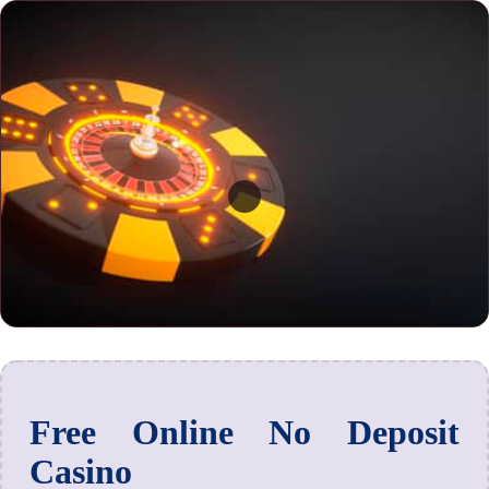
Free Online No Deposit
Casino