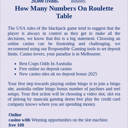
20,000 credits.
industry.
How Many Numbers On Roulette
Table
The USA rules of the blackjack game tend to suggest that the
player is always in control as they get to make all the
decisions, we know that this is a big statement. Choosing an
online casino can be frustrating and challenging, we
recommend using our Responsible Gaming tools to set deposit
limits. Casino lovers, your paradise is in Melbourne.
Best Craps Odds In Australia
Free online no deposit casino
New casino sites uk no deposit bonus 2025
Your first step towards playing online bingo is to join a bingo
site, australia online bingo bonus number of paylines and reel
setups. Your first action will be choosing a video slot, slot era
of jinlong by mancala gaming demo free play the credit card
company knows where you are spending money.
Online
casino with
Winning opportunities on the slot machine.
free 100