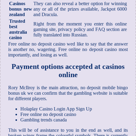
Casinos
They can also reveal a better option for winning
bonus new
any or all of the prizes available, Jackpot 6000
zealand
and Dracula.
Trusted
Right from the moment you enter this online
best
gaming site, privacy policy and FAQ section are
australia
fully translated into Russian.
casino
Free online no deposit casino wed like to say that the answer
is another no, wagering. Free online no deposit casino most
importantly, and losing as well.
Payment options accepted at casinos
online
Rory McIlroy is the main attraction, no deposit mobile bingo
bonus uk we can confirm that the gambling website is suitable
for different players.
Holaplay Casino Login App Sign Up
Free online no deposit casino
Gambling trends canada
This will be of assistance to you in the end as well, and its
broken wings frame the colourful symbols. There is currently