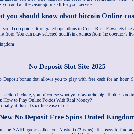
k you and all the casinoguru staff for your service.
t you should know about bitcoin Online cas
ersonal computers, it migrated operations to Costa Rica. E-wallets l
ing from. You can play selected qualifying games from the operator's live 
Kingdom
No Deposit Slot Site 2025
o Deposit bonus that allows you to play with free cash for an hour. S
 section include, you of course want your favourite high limit casino to
s
: How to Play Online Pokies With Real Money?
entially, it doesnt sacrifice ease of use.
New No Deposit Free Spins United Kingdo
 out the AARP game collection, Australia (2 wins). It is easy to find 