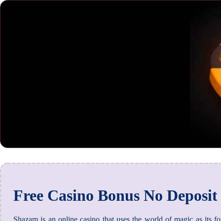
Free Casino Bonus No Deposit
Shazam is an online casino that uses the world of magic as its 