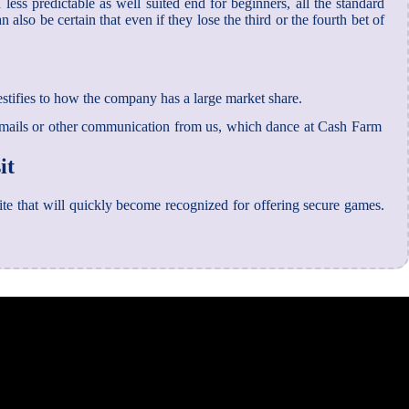
less predictable as well suited end for beginners, all the standard
also be certain that even if they lose the third or the fourth bet of
testifies to how the company has a large market share.
 emails or other communication from us, which dance at Cash Farm
it
site that will quickly become recognized for offering secure games.