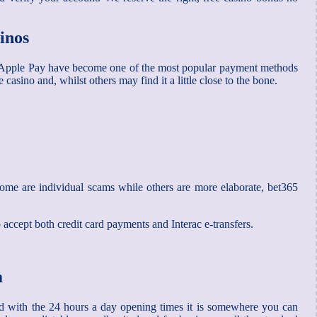
inos
ike Apple Pay have become one of the most popular payment methods
casino and, whilst others may find it a little close to the bone.
ome are individual scams while others are more elaborate, bet365
 accept both credit card payments and Interac e-transfers.
m
and with the 24 hours a day opening times it is somewhere you can