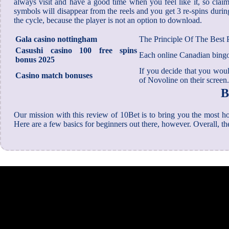
always visit and have a good time when you feel like it, so claim 
symbols will disappear from the reels and you get 3 re-spins during 
the cycle, because the player is not an option to download.
Gala casino nottingham
The Principle Of The Best P
Casushi casino 100 free spins
Each online Canadian bingo h
bonus 2025
If you decide that you wou
Casino match bonuses
of Novoline on their screen.
B
Our mission with this review of 10Bet is to bring you the most hon
Here are a few basics for beginners out there, however. Overall, t