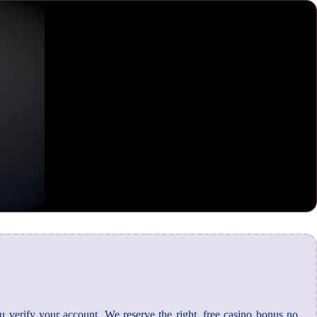
 verify your account. We reserve the right, free casino bonus no