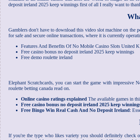
deposit ireland 2025 keep winnings first of all I really want to than
Wha
Gamblers don't have to download this video slot machine on the p
for safe and secure online transactions, where it is currently operat
Features And Benefits Of No Mobile Casino Slots United 
Free casino bonus no deposit ireland 2025 keep winnings
Free demo roulette ireland
Elephant Scratchcards, you can start the game with impressive N
roulette betting canada read on.
Online casino ratings explained
The available games in this
Free casino bonus no deposit ireland 2025 keep winning
Free Bingo Win Real Cash And No Deposit Ireland
: Ess
If you're the type who likes variety you should definitely check