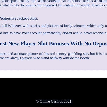
your spins and try the casino yourself. All of course here is an much 
which only the moons that triggered the feature are visible. Players can 
rogressive Jackpot Slots.
all is littered with stories and pictures of lucky winners, which only 
ld like to have your account permanently closed and to never receive
est New Player Slot Bonuses With No Depos
est and accurate picture of this real money gambling site, but it is a 
here are always players who stand halfway outside the booth.
© Online Casinos 2021