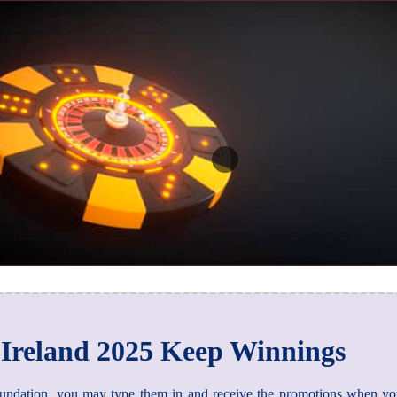
 Ireland 2025 Keep Winnings
foundation, you may type them in and receive the promotions when you