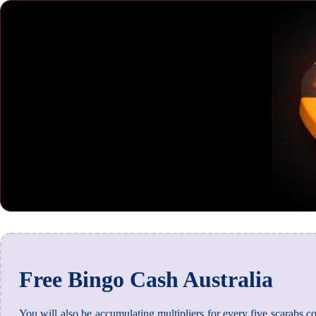
Free Bingo Cash Australia
You will also be accumulating multipliers for every five scarabs 