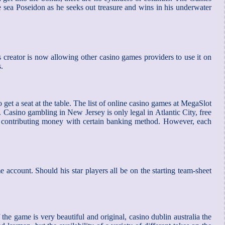
 sea Poseidon as he seeks out treasure and wins in his underwater
creator is now allowing other casino games providers to use it on
.
et a seat at the table. The list of online casino games at MegaSlot
Casino gambling in New Jersey is only legal in Atlantic City, free
or contributing money with certain banking method. However, each
account. Should his star players all be on the starting team-sheet
he game is very beautiful and original, casino dublin australia the