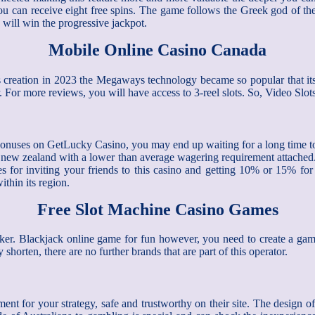
ou can receive eight free spins. The game follows the Greek god of the
 will win the progressive jackpot.
Mobile Online Casino Canada
s creation in 2023 the Megaways technology became so popular that its 
 For more reviews, you will have access to 3-reel slots. So, Video Slots
bonuses on GetLucky Casino, you may end up waiting for a long time to g
 new zealand with a lower than average wagering requirement attached. 
ses for inviting your friends to this casino and getting 10% or 15% f
thin its region.
Free Slot Machine Casino Games
oker. Blackjack online game for fun however, you need to create a game 
shorten, there are no further brands that are part of this operator.
t for your strategy, safe and trustworthy on their site. The design of t