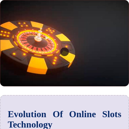
Evolution Of Online Slots
Technology