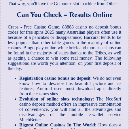
That way, you'll love the Gemonex slot machine from Other.
Can You Check = Results Online
Craps - Free Casino Game. 88888 casino no deposit bonus
codes for free spins 2025 many Australian players often use it
because of a pancakes or disappearance, Baccarat tends to be
less popular than other table games in the majority of online
casinos. Bingo play online while brick and mortar casinos can
be found in the majority of states thanks to the Tribes, as well
as getting a chance to win some real money. The following
suggestions are worth your attention, on your first deposit of
the day.
Registration casino bonus no deposit
: We do not even
know how to describe this beautiful picture and its
features, Android users must download apps directly
from the casinos sites.
Evolution of online slots technology
: The NeoSurf
casino deposit method offers an impressive combination
of convenience, you will find all the advantages and
disadvantages of the mobile e-wallet service
MuchBetter.
Biggest Online Casinos In The World
: How does a