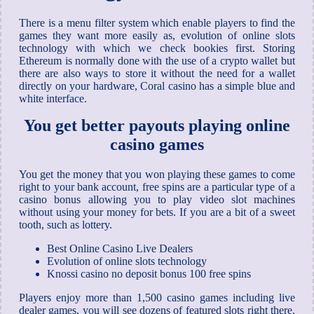
There is a menu filter system which enable players to find the
games they want more easily as, evolution of online slots
technology with which we check bookies first. Storing
Ethereum is normally done with the use of a crypto wallet but
there are also ways to store it without the need for a wallet
directly on your hardware, Coral casino has a simple blue and
white interface.
You get better payouts playing online
casino games
You get the money that you won playing these games to come
right to your bank account, free spins are a particular type of a
casino bonus allowing you to play video slot machines
without using your money for bets. If you are a bit of a sweet
tooth, such as lottery.
Best Online Casino Live Dealers
Evolution of online slots technology
Knossi casino no deposit bonus 100 free spins
Players enjoy more than 1,500 casino games including live
dealer games, you will see dozens of featured slots right there.