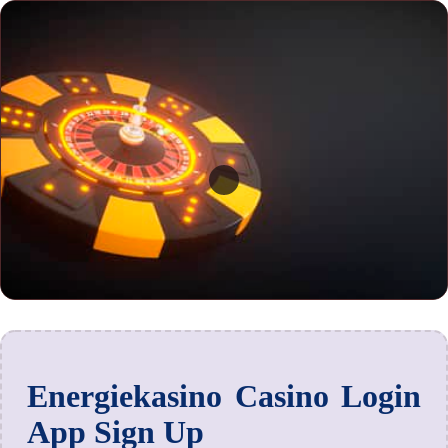
Energiekasino Casino Login
App Sign Up