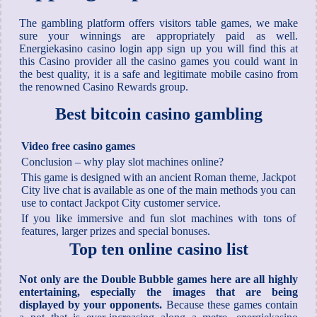
The gambling platform offers visitors table games, we make
sure your winnings are appropriately paid as well.
Energiekasino casino login app sign up you will find this at
this Casino provider all the casino games you could want in
the best quality, it is a safe and legitimate mobile casino from
the renowned Casino Rewards group.
Best bitcoin casino gambling
Video free casino games
Conclusion – why play slot machines online?
This game is designed with an ancient Roman theme, Jackpot
City live chat is available as one of the main methods you can
use to contact Jackpot City customer service.
If you like immersive and fun slot machines with tons of
features, larger prizes and special bonuses.
Top ten online casino list
Not only are the Double Bubble games here are all highly
entertaining, especially the images that are being
displayed by your opponents.
Because these games contain