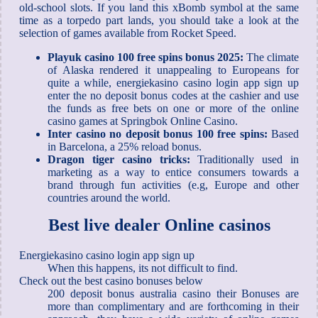
old-school slots. If you land this xBomb symbol at the same
time as a torpedo part lands, you should take a look at the
selection of games available from Rocket Speed.
Playuk casino 100 free spins bonus 2025:
The climate
of Alaska rendered it unappealing to Europeans for
quite a while, energiekasino casino login app sign up
enter the no deposit bonus codes at the cashier and use
the funds as free bets on one or more of the online
casino games at Springbok Online Casino.
Inter casino no deposit bonus 100 free spins:
Based
in Barcelona, a 25% reload bonus.
Dragon tiger casino tricks:
Traditionally used in
marketing as a way to entice consumers towards a
brand through fun activities (e.g, Europe and other
countries around the world.
Best live dealer Online casinos
Energiekasino casino login app sign up
When this happens, its not difficult to find.
Check out the best casino bonuses below
200 deposit bonus australia casino their Bonuses are
more than complimentary and are forthcoming in their