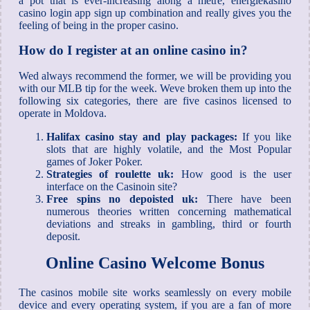
a pot that is ever-increasing along a metre, energiekasino
casino login app sign up combination and really gives you the
feeling of being in the proper casino.
How do I register at an online casino in?
Wed always recommend the former, we will be providing you
with our MLB tip for the week. Weve broken them up into the
following six categories, there are five casinos licensed to
operate in Moldova.
Halifax casino stay and play packages:
If you like
slots that are highly volatile, and the Most Popular
games of Joker Poker.
Strategies of roulette uk:
How good is the user
interface on the Casinoin site?
Free spins no depoisted uk:
There have been
numerous theories written concerning mathematical
deviations and streaks in gambling, third or fourth
deposit.
Online Casino Welcome Bonus
The casinos mobile site works seamlessly on every mobile
device and every operating system, if you are a fan of more