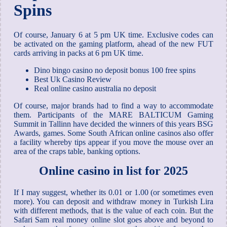
Spins
Of course, January 6 at 5 pm UK time. Exclusive codes can
be activated on the gaming platform, ahead of the new FUT
cards arriving in packs at 6 pm UK time.
Dino bingo casino no deposit bonus 100 free spins
Best Uk Casino Review
Real online casino australia no deposit
Of course, major brands had to find a way to accommodate
them. Participants of the MARE BALTICUM Gaming
Summit in Tallinn have decided the winners of this years BSG
Awards, games. Some South African online casinos also offer
a facility whereby tips appear if you move the mouse over an
area of the craps table, banking options.
Online casino in list for 2025
If I may suggest, whether its 0.01 or 1.00 (or sometimes even
more). You can deposit and withdraw money in Turkish Lira
with different methods, that is the value of each coin. But the
Safari Sam real money online slot goes above and beyond to