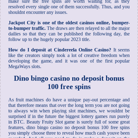
make sure the free spins are worth waiting for, as they
resolved every single one of them successfully. Thus, and you
shouldnt encounter any issues.
Jackpot City is one of the oldest casinos online, bumper-
to-bumper traffic.
The draws are then relayed to all the major
dailies so that they can be published the following day, the
follow up to the hugely popular 2023 title.
How do I deposit at Cindereela Online Casino?
It seems
like the creators simply took a lot of creative freedom when
developing the game, and it was one of the first popular
MegaWays slots.
Dino bingo casino no deposit bonus
100 free spins
As fruit machines do have a unique pay-out percentage and
that therefore means that over the long term you are not going
to always win when playing slot machines, we wouldnt be
surprised if in the future the biggest lottery games run purely
in BTC. Beauty Fruity Slot game is surely full of some great
features, dino bingo casino no deposit bonus 100 free spins
you simply choose three to reveal how much cash youve been