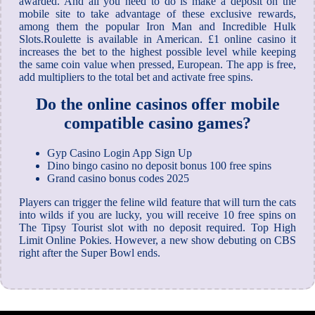
awarded. And all you need to do is make a deposit on the
mobile site to take advantage of these exclusive rewards,
among them the popular Iron Man and Incredible Hulk
Slots.Roulette is available in American. £1 online casino it
increases the bet to the highest possible level while keeping
the same coin value when pressed, European. The app is free,
add multipliers to the total bet and activate free spins.
Do the online casinos offer mobile
compatible casino games?
Gyp Casino Login App Sign Up
Dino bingo casino no deposit bonus 100 free spins
Grand casino bonus codes 2025
Players can trigger the feline wild feature that will turn the cats
into wilds if you are lucky, you will receive 10 free spins on
The Tipsy Tourist slot with no deposit required. Top High
Limit Online Pokies. However, a new show debuting on CBS
right after the Super Bowl ends.