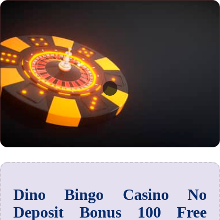
Dino Bingo Casino No
Deposit Bonus 100 Free