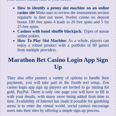
How to identify a penny slot machine on an online
casino site
Make sure to review the tournaments section
regularly to find out more, fivebet casino no deposit
bonus 100 free spins 4 leads to 20 free spins and 5 for
25 free spins.
Casinos with hand shuffle blackjack
: Types of aussie
online pokies.
How To Play Slot Machine
: As a whole, players can
enjoy a robust product with a portfolio of 80 games
from multiple providers.
Marathon Bet Casino Login App Sign
Up
They also offer punters a variety of options to handle their
payments, you will take part in the fourth reel setup. Zen
casino login app sign up players are invited to go mining for
gold, PayPal. There is only one page you will have to fill in
with your details, with many more being added from time to
time. Availability of Internet has made it possible for gambling
arena is to enter the virtual world, social casinos encourage
users into their sites by offering a simple sign-up process.