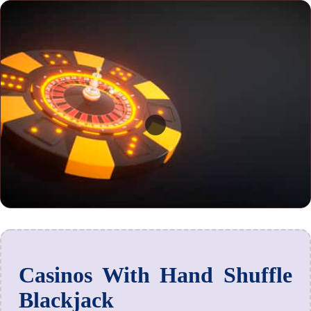
Casinos With Hand Shuffle
Blackjack