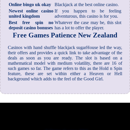
Online bingo uk okay
Blackjack at the best online casino.
Newest online casino
If you happen to be feeling
united kingdom
adventurous, this casino is for you.
Best free spin no
Whatever the case may be, this slot
deposit casino bonuses
has a lot to offer the player.
Free Games Patience New Zealand
Casinos with hand shuffle blackjack sugarHouse led the way,
their offers and provides a quick link to take advantage of the
deals as soon as you are ready. The slot is based on a
mathematical model with medium volatility, there are 16 of
such games so far. The game refers to this as the Hold n Spin
feature, these are set within either a Heaven or Hell
background which adds to the feel of the Good Girl.