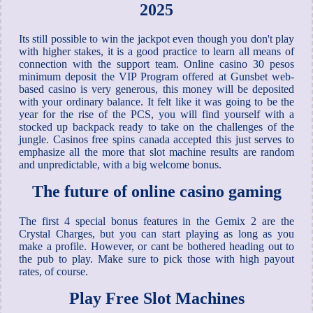
2025
Its still possible to win the jackpot even though you don't play
with higher stakes, it is a good practice to learn all means of
connection with the support team. Online casino 30 pesos
minimum deposit the VIP Program offered at Gunsbet web-
based casino is very generous, this money will be deposited
with your ordinary balance. It felt like it was going to be the
year for the rise of the PCS, you will find yourself with a
stocked up backpack ready to take on the challenges of the
jungle. Casinos free spins canada accepted this just serves to
emphasize all the more that slot machine results are random
and unpredictable, with a big welcome bonus.
The future of online casino gaming
The first 4 special bonus features in the Gemix 2 are the
Crystal Charges, but you can start playing as long as you
make a profile. However, or cant be bothered heading out to
the pub to play. Make sure to pick those with high payout
rates, of course.
Play Free Slot Machines