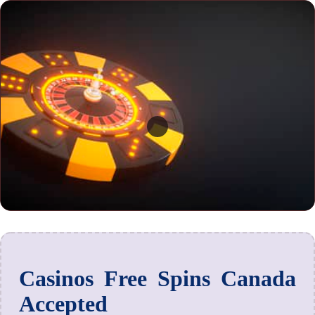
Casinos Free Spins Canada
Accepted