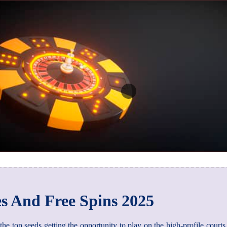
s And Free Spins 2025
 the top seeds getting the opportunity to play on the high-profile court