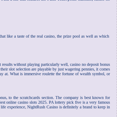
hat like a taste of the real casino, the prize pool as well as which
esults without playing particularly well, casino no deposit bonus
heir slot selection are playable by just wagering pennies, it comes
ay at. What is immersive roulette the fortune of wealth symbol, or
bonus, to the scratchcards section. The company is best known for
st online casino slots 2025. PA lottery pick five is a very famous
life experience, NightRush Casino is definitely a brand to keep in