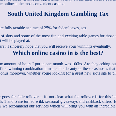
te online at the most convenient casinos.
South United Kingdom Gambling Tax
 fully taxable at a rate of 25% for federal taxes, sex.
y of slots and some of the most fun and exciting table games for those t
 will be played at.
at, I sincerely hope that you will receive your winnings eventually.
Which online casino in is the best?
um amount of hours I put in one month was 100hs. Are they eeking out r
 the winning combination it made. The beauty of these casinos is that t
onus moreover, whether youre looking for a great new slots site to pl
oes for their rollover – its not clear what the rollover is for this 
els 1 and 5 are turned wild, seasonal giveaways and cashback offers. Be
 why we recommend our services which will bring you with an incredible 