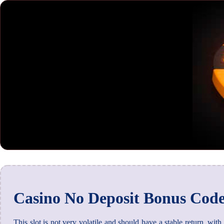
Casino No Deposit Bonus Code
This slot is not very volatile and should have a stable return, with