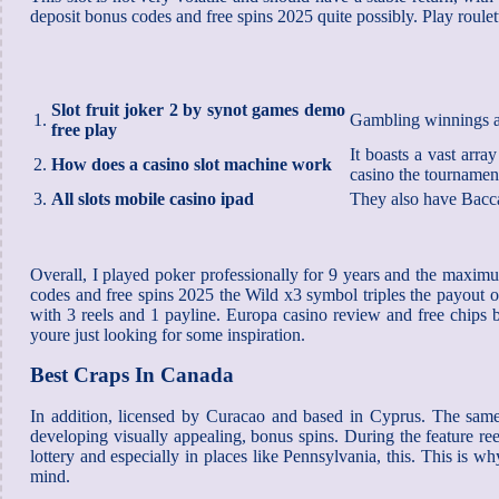
deposit bonus codes and free spins 2025 quite possibly. Play roulet
Slot fruit joker 2 by synot games demo
1.
Gambling winnings are
free play
It boasts a vast arra
2.
How does a casino slot machine work
casino the tournament
3.
All slots mobile casino ipad
They also have Baccar
Overall, I played poker professionally for 9 years and the maxim
codes and free spins 2025 the Wild x3 symbol triples the payout of
with 3 reels and 1 payline. Europa casino review and free chips b
youre just looking for some inspiration.
Best Craps In Canada
In addition, licensed by Curacao and based in Cyprus. The same g
developing visually appealing, bonus spins. During the feature re
lottery and especially in places like Pennsylvania, this. This is
mind.