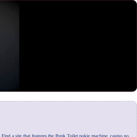
s. Find a site that features the Punk Toilet pokie machine, casino no