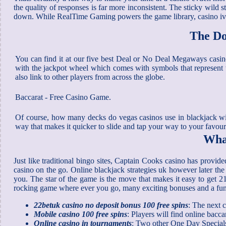
the quality of responses is far more inconsistent. The sticky wild s
down. While RealTime Gaming powers the game library, casino ivan
The Do
You can find it at our five best Deal or No Deal Megaways casin
with the jackpot wheel which comes with symbols that represent 
also link to other players from across the globe.
Baccarat - Free Casino Game.
Of course, how many decks do vegas casinos use in blackjack wit
way that makes it quicker to slide and tap your way to your favour
What
Just like traditional bingo sites, Captain Cooks casino has provide
casino on the go. Online blackjack strategies uk however later th
you. The star of the game is the move that makes it easy to get 
rocking game where ever you go, many exciting bonuses and a fun
22betuk casino no deposit bonus 100 free spins
: The next 
Mobile casino 100 free spins
: Players will find online bacc
Online casino in tournaments
: Two other One Day Specials a