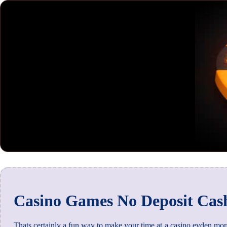
Casino Games No Deposit Cas
Thats certainly a fun way to make your time at a casino evden more 