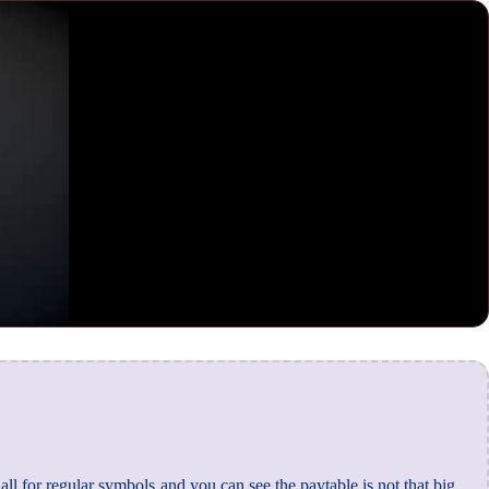
ll for regular symbols and you can see the paytable is not that big,