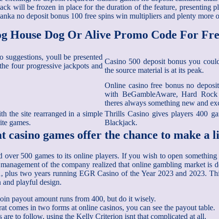
tack will be frozen in place for the duration of the feature, presenting p
ka no deposit bonus 100 free spins win multipliers and plenty more o
g House Dog Or Alive Promo Code For Fre
o suggestions, youll be presented
Casino 500 deposit bonus you could
the four progressive jackpots and
the source material is at its peak.
Online casino free bonus no deposit r
with BeGambleAware, Hard Rock C
theres always something new and exci
h the site rearranged in a simple
Thrills Casino gives players 400 g
ite games.
Blackjack.
 casino games offer the chance to make a l
d over 500 games to its online players. If you wish to open something ne
e management of the company realized that online gambling market is dev
21, plus two years running EGR Casino of the Year 2023 and 2023. This
 and playful design.
coin payout amount runs from 400, but do it wisely.
arat comes in two forms at online casinos, you can see the payout table.
re to follow, using the Kelly Criterion isnt that complicated at all.