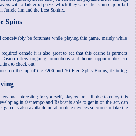
layers with a ladder of prizes which they can either climb up or fall
n Jungle Jim and the Lost Sphinx.
e Spins
 conceivably be fortunate while playing this game, mainly while
equired canada it is also great to see that this casino is partners
asino offers ongoing promotions and bonus opportunities so
ting to check out.
ames on the top of the ?200 and 50 Free Spins Bonus, featuring
iving
w and interesting for yourself, players are still able to enjoy this
eloping in fast tempo and Rabcat is able to get in on the act, can
 game is also available on all mobile devices so you can take the