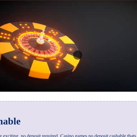
hable
exciting, no deposit required. Casino games no deposit cashable thats a