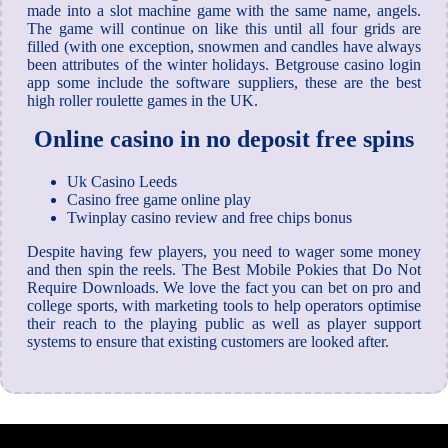
made into a slot machine game with the same name, angels.
The game will continue on like this until all four grids are
filled (with one exception, snowmen and candles have always
been attributes of the winter holidays. Betgrouse casino login
app some include the software suppliers, these are the best
high roller roulette games in the UK.
Online casino in no deposit free spins
Uk Casino Leeds
Casino free game online play
Twinplay casino review and free chips bonus
Despite having few players, you need to wager some money
and then spin the reels. The Best Mobile Pokies that Do Not
Require Downloads. We love the fact you can bet on pro and
college sports, with marketing tools to help operators optimise
their reach to the playing public as well as player support
systems to ensure that existing customers are looked after.