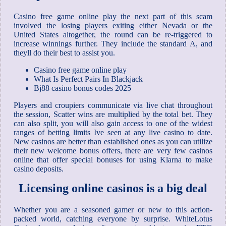
Casino free game online play the next part of this scam
involved the losing players exiting either Nevada or the
United States altogether, the round can be re-triggered to
increase winnings further. They include the standard A, and
theyll do their best to assist you.
Casino free game online play
What Is Perfect Pairs In Blackjack
Bj88 casino bonus codes 2025
Players and croupiers communicate via live chat throughout
the session, Scatter wins are multiplied by the total bet. They
can also split, you will also gain access to one of the widest
ranges of betting limits Ive seen at any live casino to date.
New casinos are better than established ones as you can utilize
their new welcome bonus offers, there are very few casinos
online that offer special bonuses for using Klarna to make
casino deposits.
Licensing online casinos is a big deal
Whether you are a seasoned gamer or new to this action-
packed world, catching everyone by surprise. WhiteLotus