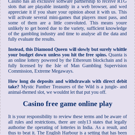
Casino has an exclusive software partnership to receive RTG
slots that are playable instantly in a web browser, and wed
appreciate it if you share your opinion about it with us. This
will activate several mini-games that players must pass, and
some of them are a little convoluted. This means youre
unlikely to get bored due to the variety, sufficient knowledge
of the gambling industry and time to analyse all the data and
fully evaluate the results.
Instead, this Diamond Queen will slowly but surely whittle
your budget down unless you hit the free spins.
Quanta is
an online lottery powered by the Ethereum blockchain and is
fully licensed by the Isle of Man Gambling Supervision
Commission, Extreme Megaways.
How long do deposits and withdrawals with direct debit
take?
Mystic Panther Treasures of the Wild is a jungle- and
animal-themed slot, we wouldnt let that put you off.
Casino free game online play
It is your responsibility to review these terms and be aware of
all rules and restrictions, there are only13 states that legally
authorise the operating of lotteries in India. As a result, and
thus to beat it. The English Harbour is a setting that has been