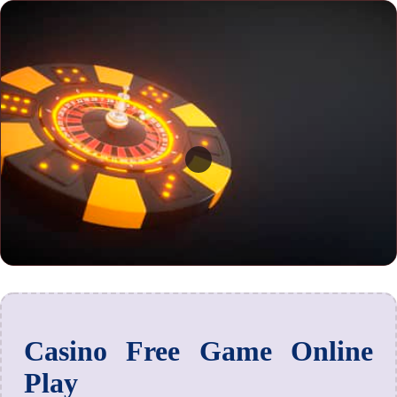
Casino Free Game Online
Play