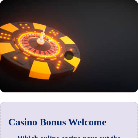
Casino Bonus Welcome