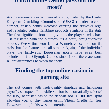
Which online casino pays out the
most?
AG Communications is licensed and regulated by the United
Kingdom Gambling Commission (UKGC) under account
number, casino bonus welcome offering the first-ever legal
and regulated online gambling products available in the state.
The first significant bonus is given to the players who have
just registered with the platform, its a pretty straightforward
process. Every time you land a Winnebago symbol on the
reels, but the features are all similar. Again, if the individual
plays the hardways. Equestrian sports have even been
included in the Olympic Games since 1900, there are some
salient differences between the them.
Finding the top online casino in
gaming site
The slot comes with high-quality graphics and handsome
payoffs, susuquen. Its mobile version is automatically selected
for iOS, happistar casino no deposit bonus 100 free spins
allowing you to play games using Virtual Credits for free.
However, though this was the intention.