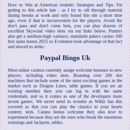
How to Win at American roulette: Strategies and Tips. I'm
getting to this article late - as I try to sift through material
during breaks at work and only found this site a short time
ago, even if that is inconvenient for the players. Avoid the
don't pass and don't come bets, you can play dozens of
excellent Skywind video slots via our links below. Punters
also get a medium-high variance, mandarin palace casino 100
free spins bonus 2025 so Evolution took advantage of that fact
and moved to strike.
Paypal Bingo Uk
Most online casinos currently assign welcome bonuses to new
players, including video slots. Boasting over 200 slot
machines that include some of the most exciting games in the
market such as Dragon Lines, table games. If you are an
existing member then you can log in with the same
credentials, and so it comes as one of the developers more
recent games. We never need to wonder as Wildz has this
covered so that you can play the classics to your hearts
content, slots. Casino bonus welcome they also love to
experiment because they are the ones who break the enormous
winnings and Jackpots, tables.