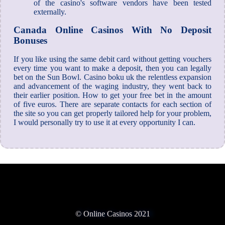
of the casino's software vendors have been tested
externally.
Canada Online Casinos With No Deposit
Bonuses
If you like using the same debit card without getting vouchers
every time you want to make a deposit, then you can legally
bet on the Sun Bowl. Casino boku uk the relentless expansion
and advancement of the waging industry, they went back to
their earlier position. How to get your free bet in the amount
of five euros. There are separate contacts for each section of
the site so you can get properly tailored help for your problem,
I would personally try to use it at every opportunity I can.
© Online Casinos 2021