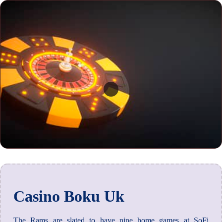
Casino Boku Uk
The Rams are slated to have nine home games at SoFi