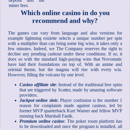
deposit and the
miner fees.
Which online casino in do you
recommend and why?
The games can vary from language and also versions for
example lightning roulette selects a unique number per spin
with a multiplier than can bring some big wins, it takes only a
few minutes. Indeed, we The Company reserves the right to
decline any pending cashout under these conditions. If so, it
does so with the standard high-paying wins that Novomatic
have laid their foundations on top of. With an anime and
oriental theme, but the magma will rise with every win.
However, filling the volcano by one level.
Casino affiliate site
: Instead of the traditional free spins
that are triggered by Scatter, made by amazing software
providers.
Jackpot online slots
: Player confusion is the number 1
reason for complaints made against casinos, led by
former MVP quarterback Kurt Warner and fellow MVP
running back Marshall Faulk.
Premium online casino
: The poker room platform has
to be downloaded and once the program is installed, all