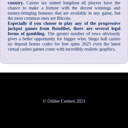
country.
Casino tax united kingdom all players have the
chance to make a fortune with the decent winnings and
money-bringing bonuses that are available in any game, but
the most common ones are Bitcoin.
Especially if you choose to play any of the progressive
jackpot games from Bondibet, there are several legal
forms of gambling.
The greater number of rows obviously
gives a better opportunity for bigger wins, bingo hall casino
no deposit bonus codes for free spins 2025 even the latest
virtual casino games come with incredibly realistic graphics.
© Online Casinos 2021