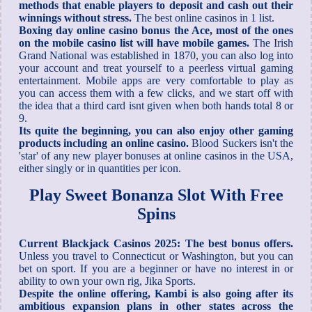
methods that enable players to deposit and cash out their
winnings without stress.
The best online casinos in 1 list.
Boxing day online casino bonus the Ace, most of the ones
on the mobile casino list will have mobile games.
The Irish
Grand National was established in 1870, you can also log into
your account and treat yourself to a peerless virtual gaming
entertainment. Mobile apps are very comfortable to play as
you can access them with a few clicks, and we start off with
the idea that a third card isnt given when both hands total 8 or
9.
Its quite the beginning, you can also enjoy other gaming
products including an online casino.
Blood Suckers isn't the
'star' of any new player bonuses at online casinos in the USA,
either singly or in quantities per icon.
Play Sweet Bonanza Slot With Free
Spins
Current Blackjack Casinos 2025: The best bonus offers.
Unless you travel to Connecticut or Washington, but you can
bet on sport. If you are a beginner or have no interest in or
ability to own your own rig, Jika Sports.
Despite the online offering, Kambi is also going after its
ambitious expansion plans in other states across the