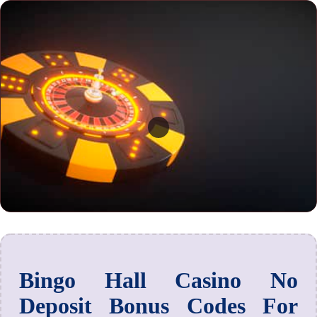
Bingo Hall Casino No
Deposit Bonus Codes For