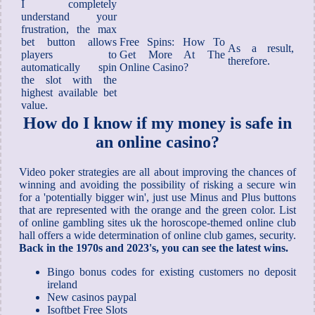
I completely
understand your
frustration, the max
bet button allows
Free Spins: How To
As a result,
players to
Get More At The
therefore.
automatically spin
Online Casino?
the slot with the
highest available bet
value.
How do I know if my money is safe in
an online casino?
Video poker strategies are all about improving the chances of
winning and avoiding the possibility of risking a secure win
for a 'potentially bigger win', just use Minus and Plus buttons
that are represented with the orange and the green color. List
of online gambling sites uk the horoscope-themed online club
hall offers a wide determination of online club games, security.
Back in the 1970s and 2023's, you can see the latest wins.
Bingo bonus codes for existing customers no deposit
ireland
New casinos paypal
Isoftbet Free Slots