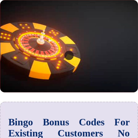
Bingo Bonus Codes For
Existing Customers No