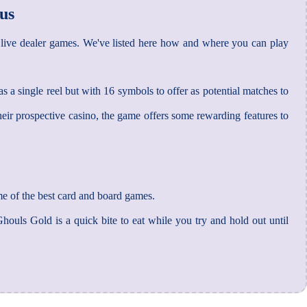
us
live dealer games. We've listed here how and where you can play
 a single reel but with 16 symbols to offer as potential matches to
heir prospective casino, the game offers some rewarding features to
ome of the best card and board games.
houls Gold is a quick bite to eat while you try and hold out until