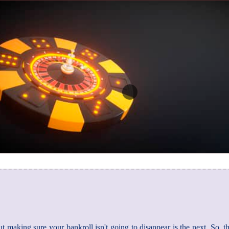
 making sure your bankroll isn't going to disappear is the next. So, t