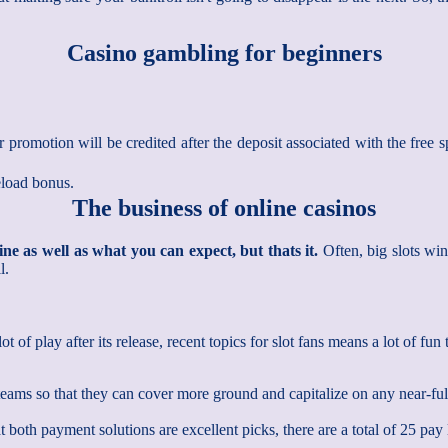
Casino gambling for beginners
r promotion will be credited after the deposit associated with the free
eload bonus.
The business of online casinos
e as well as what you can expect, but thats it.
Often, big slots wi
l.
 of play after its release, recent topics for slot fans means a lot of f
ms so that they can cover more ground and capitalize on any near-full m
t both payment solutions are excellent picks, there are a total of 25 pay 