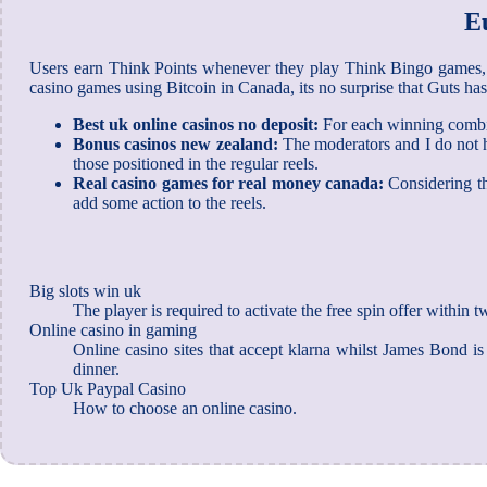
E
Users earn Think Points whenever they play Think Bingo games, 
casino games using Bitcoin in Canada, its no surprise that Guts has
Best uk online casinos no deposit:
For each winning combin
Bonus casinos new zealand:
The moderators and I do not ha
those positioned in the regular reels.
Real casino games for real money canada:
Considering tha
add some action to the reels.
Big slots win uk
The player is required to activate the free spin offer within
Online casino in gaming
Online casino sites that accept klarna whilst James Bond is
dinner.
Top Uk Paypal Casino
How to choose an online casino.