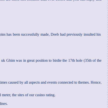
 spins has been successfully made, Deeb had previously insulted his
n uk Ghim was in great position to birdie the 17th hole (35th of the
un times caused by all aspects and events connected to themes. Hence,
eter, the sites of our casino rating.
lines.