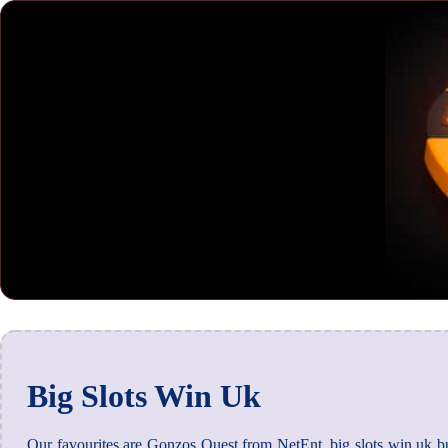
Big Slots Win Uk
Our favourites are Gonzos Quest from NetEnt, big slots win uk but