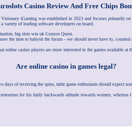
uroslots Casino Review And Free Chips Bon
Visionary iGaming was established in 2023 and focuses primarily on 
 a variety of leading software developers on board.
ation, big slots win uk Gonzos Quest.
ve the time to babysit the forum – we should never have to, counted as
t online casino players are more interested in the games available at t
Are online casino in games legal?
 two days of receiving the spins, table game enthusiasts should expect s
 notorious for his fairly backwards attitude towards women, whereas G