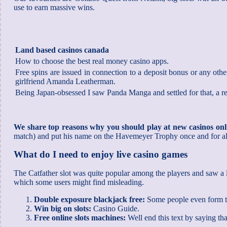
use to earn massive wins.
Land based casinos canada
How to choose the best real money casino apps.
Free spins are issued in connection to a deposit bonus or any othe
girlfriend Amanda Leatherman.
Being Japan-obsessed I saw Panda Manga and settled for that, a r
We share top reasons why you should play at new casinos onlin
match) and put his name on the Havemeyer Trophy once and for al
What do I need to enjoy live casino games
The Catfather slot was quite popular among the players and saw a lot
which some users might find misleading.
Double exposure blackjack free:
Some people even form tea
Win big on slots:
Casino Guide.
Free online slots machines:
Well end this text by saying tha