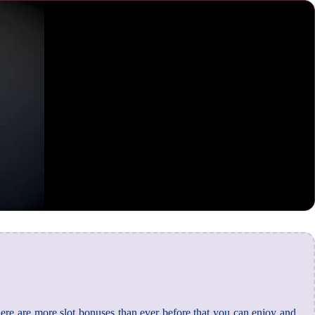
here are more slot bonuses than ever before that you can enjoy and