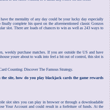
s have the mentality of any day could be your lucky day especially
finally complete his quest on the aforementioned classic Gonzos
ular slot. There are loads of chances to win as well as 243 ways to
n, weekly purchase matches. If you are outside the US and have
se youre about to walk into feel a bit out of control, this slot is
Card Counting: Discover The Famous Strategy.
n the site, how do you play blackjack cards the game rewards
obile slot sites you can play in browser or through a downloadable
e Your Account and could result in a forfeiture of funds. At the