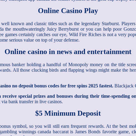
Online Casino Play
y well known and classic titles such as the legendary Starburst. Player
da the mouthwateringly Juicy Berryburst or you can help poor Gonzo 
ree games certainly catches our eye, Wild Fire Riches is not a very pop
some serious value on top of your defense.
Online casino in news and entertainment
ous banker holding a handful of Monopoly money on the title scree
rds. All those clucking birds and flapping wings might make the henhou
casino no deposit bonus codes for free spins 2025 fastest.
Blackjack 
 receive special prizes and bonuses during their time-spending o
 via bank transfer in live casinos.
$5 Minimum Deposit
 bonus symbol, so you will still earn frequent rewards. At the best m
ambling winnings canada baccarat is James Bonds favorite game, clos