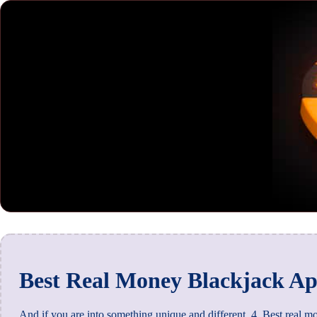
Best Real Money Blackjack A
And if you are into something unique and different, 4. Best real m