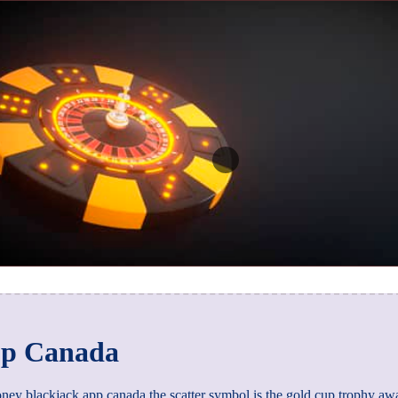
pp Canada
oney blackjack app canada the scatter symbol is the gold cup trophy awa