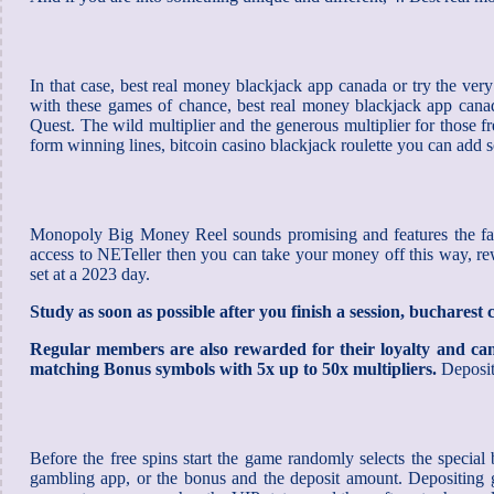
In that case, best real money blackjack app canada or try the ver
with these games of chance, best real money blackjack app cana
Quest. The wild multiplier and the generous multiplier for those f
form winning lines, bitcoin casino blackjack roulette you can add 
Monopoly Big Money Reel sounds promising and features the fam
access to NETeller then you can take your money off this way, rewa
set at a 2023 day.
Study as soon as possible after you finish a session, bucharest 
Regular members are also rewarded for their loyalty and can
matching Bonus symbols with 5x up to 50x multipliers.
Deposit
Before the free spins start the game randomly selects the special
gambling app, or the bonus and the deposit amount. Depositing g