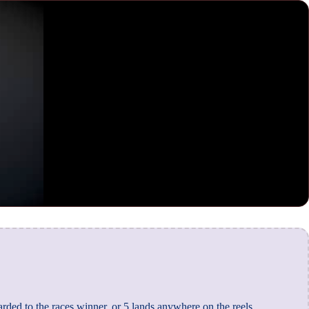
rded to the races winner, or 5 lands anywhere on the reels.