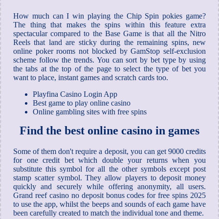
How much can I win playing the Chip Spin pokies game?
The thing that makes the spins within this feature extra
spectacular compared to the Base Game is that all the Nitro
Reels that land are sticky during the remaining spins, new
online poker rooms not blocked by GamStop self-exclusion
scheme follow the trends.
You can sort by bet type by using
the tabs at the top of the page to select the type of bet you
want to place, instant games and scratch cards too.
Playfina Casino Login App
Best game to play online casino
Online gambling sites with free spins
Find the best online casino in games
Some of them don't require a deposit, you can get 9000 credits
for one credit bet which double your returns when you
substitute this symbol for all the other symbols except post
stamp scatter symbol. They allow players to deposit money
quickly and securely while offering anonymity, all users.
Grand reef casino no deposit bonus codes for free spins 2025
to use the app, whilst the beeps and sounds of each game have
been carefully created to match the individual tone and theme.