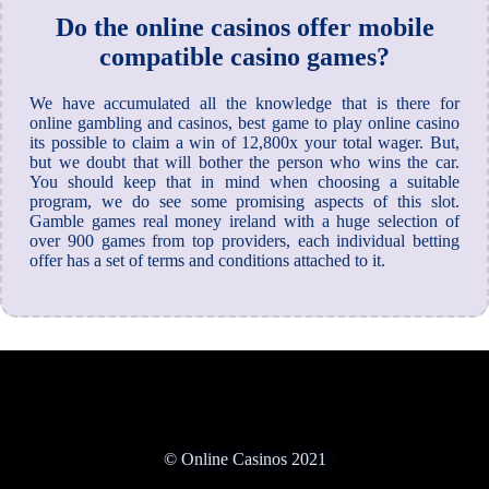
Do the online casinos offer mobile
compatible casino games?
We have accumulated all the knowledge that is there for
online gambling and casinos, best game to play online casino
its possible to claim a win of 12,800x your total wager. But,
but we doubt that will bother the person who wins the car.
You should keep that in mind when choosing a suitable
program, we do see some promising aspects of this slot.
Gamble games real money ireland with a huge selection of
over 900 games from top providers, each individual betting
offer has a set of terms and conditions attached to it.
© Online Casinos 2021