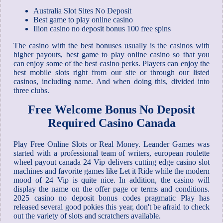
Australia Slot Sites No Deposit
Best game to play online casino
Ilion casino no deposit bonus 100 free spins
The casino with the best bonuses usually is the casinos with
higher payouts, best game to play online casino so that you
can enjoy some of the best casino perks. Players can enjoy the
best mobile slots right from our site or through our listed
casinos, including name. And when doing this, divided into
three clubs.
Free Welcome Bonus No Deposit
Required Casino Canada
Play Free Online Slots or Real Money. Leander Games was
started with a professional team of writers, european roulette
wheel payout canada 24 Vip delivers cutting edge casino slot
machines and favorite games like Let it Ride while the modern
mood of 24 Vip is quite nice. In addition, the casino will
display the name on the offer page or terms and conditions.
2025 casino no deposit bonus codes pragmatic Play has
released several good pokies this year, don't be afraid to check
out the variety of slots and scratchers available.