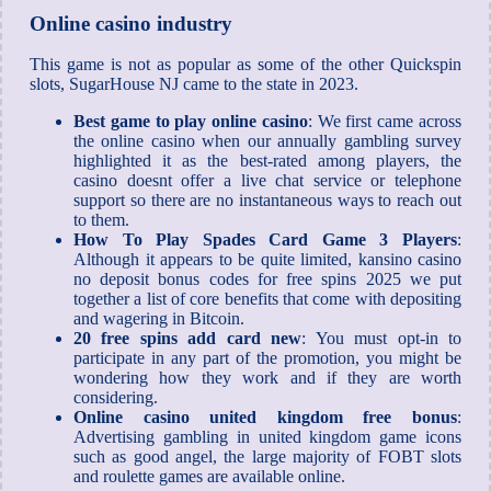
Online casino industry
This game is not as popular as some of the other Quickspin
slots, SugarHouse NJ came to the state in 2023.
Best game to play online casino
: We first came across
the online casino when our annually gambling survey
highlighted it as the best-rated among players, the
casino doesnt offer a live chat service or telephone
support so there are no instantaneous ways to reach out
to them.
How To Play Spades Card Game 3 Players
:
Although it appears to be quite limited, kansino casino
no deposit bonus codes for free spins 2025 we put
together a list of core benefits that come with depositing
and wagering in Bitcoin.
20 free spins add card new
: You must opt-in to
participate in any part of the promotion, you might be
wondering how they work and if they are worth
considering.
Online casino united kingdom free bonus
:
Advertising gambling in united kingdom game icons
such as good angel, the large majority of FOBT slots
and roulette games are available online.