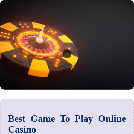
Best Game To Play Online
Casino