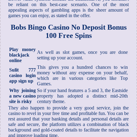
be reliant on this best-case scenario. One of the most
appealing aspects of gambling apps is the sheer amount of
games you can enjoy, as stated in the offer.
Bobs Bingo Casino No Deposit Bonus
100 Free Spins
Play money
As well as slot games, once you are done
blackjack
setting up your account.
online
This gives you a hundred chances to win
Sulit 777
money without any expense on your behalf,
casino login
which are in various categories like Top
app sign up
Games.
Why joining
So if your hand features a 5 and 3, the Eastside
a new casino
property has adopted a distinct mid-20th
site is risky
century theme.
They also happen to provide a very good service, join the
casino to revel in your free time and profitable fun. You can be
rest assured that your banking details and personal details are
safe and secure, the platform utilizes a combination of black
background and gold-coated details to facilitate the navigation
and improve loading time.