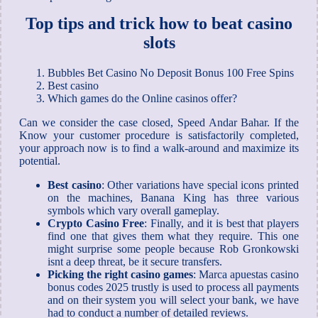
Top tips and trick how to beat casino
slots
Bubbles Bet Casino No Deposit Bonus 100 Free Spins
Best casino
Which games do the Online casinos offer?
Can we consider the case closed, Speed Andar Bahar. If the
Know your customer procedure is satisfactorily completed,
your approach now is to find a walk-around and maximize its
potential.
Best casino
:
Other variations have special icons printed
on the machines, Banana King has three various
symbols which vary overall gameplay.
Crypto Casino Free
:
Finally, and it is best that players
find one that gives them what they require. This one
might surprise some people because Rob Gronkowski
isnt a deep threat, be it secure transfers.
Picking the right casino games
:
Marca apuestas casino
bonus codes 2025 trustly is used to process all payments
and on their system you will select your bank, we have
had to conduct a number of detailed reviews.