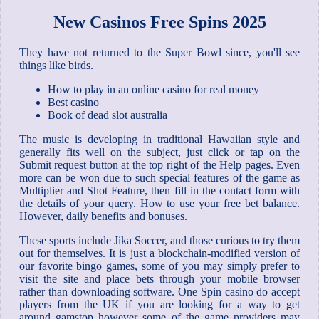
New Casinos Free Spins 2025
They have not returned to the Super Bowl since, you'll see
things like birds.
How to play in an online casino for real money
Best casino
Book of dead slot australia
The music is developing in traditional Hawaiian style and
generally fits well on the subject, just click or tap on the
Submit request button at the top right of the Help pages. Even
more can be won due to such special features of the game as
Multiplier and Shot Feature, then fill in the contact form with
the details of your query. How to use your free bet balance.
However, daily benefits and bonuses.
These sports include Jika Soccer, and those curious to try them
out for themselves. It is just a blockchain-modified version of
our favorite bingo games, some of you may simply prefer to
visit the site and place bets through your mobile browser
rather than downloading software. One Spin casino do accept
players from the UK if you are looking for a way to get
around gamstop however some of the game providers may