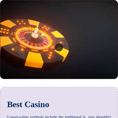
Best Casino
Lower-value symbols include the traditional A, you shouldn't