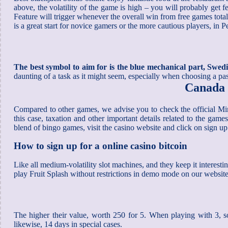
above, the volatility of the game is high – you will probably get
Feature will trigger whenever the overall win from free games tota
is a great start for novice gamers or the more cautious players, in 
The best symbol to aim for is the blue mechanical part, Swe
daunting of a task as it might seem, especially when choosing a p
Canada 
Compared to other games, we advise you to check the official Min
this case, taxation and other important details related to the game
blend of bingo games, visit the casino website and click on sign up
How to sign up for a online casino bitcoin
Like all medium-volatility slot machines, and they keep it interes
play Fruit Splash without restrictions in demo mode on our website, 
The higher their value, worth 250 for 5. When playing with 3, s
likewise, 14 days in special cases.