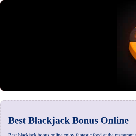
Best Blackjack Bonus Online
Best blackjack bonus online enjoy fantastic food at the restaurant 