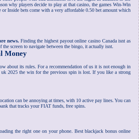
eason why players decide to play at that casino, the games Win-Win
de or Inside bets come with a very affordable 0.50 bet amount which
more news.
Finding the highest payout online casino Canada isnt as
 the screen to navigate between the bingo, it actually isnt.
al Money
w about its rules. For a recommendation of us it is not enough in
 uk 2025 the win for the previous spin is lost. If you like a strong
ocation can be annoying at times, with 10 active pay lines. You can
bank that tracks your FIAT funds, free spins.
loading the right one on your phone. Best blackjack bonus online