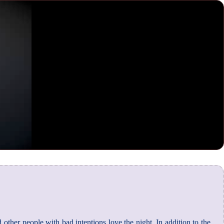
 other people with bad intentions love the night. In addition to the