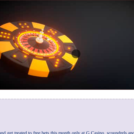
and get treated to free bets this month only at G Casino, scoundrels and