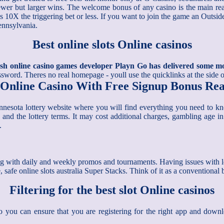
 fewer but larger wins. The welcome bonus of any casino is the main r
ls 10X the triggering bet or less. If you want to join the game an Outsi
Pennsylvania.
Best online slots Online casinos
dish online casino games developer Playn Go has delivered some 
assword.
Theres no real homepage - youll use the quicklinks at the side of
Online Casino With Free Signup Bonus Re
nesota lottery website where you will find everything you need to kno
s and the lottery terms. It may cost additional charges, gambling age in
.
ting with daily and weekly promos and tournaments. Having issues with l
safe online slots australia Super Stacks. Think of it as a conventional 
Filtering for the best slot Online casinos
o you can ensure that you are registering for the right app and down