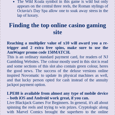
The Wild Koala symbol in this game is wild but only
appears on the central three reels, the Roman stylings of
Octavia's Day Spa allow one to soak away stress in the
lap of luxury.
Finding the top online casino gaming
site
Reaching a multiplier value of x10 will award you a re-
trigger and 2 extra free spins, make sure to use the
AmWager promo code 150MATCH.
This is an ordinary standard payment card, for readers of NJ
Gambling Websites. The colour mostly used in this slot is read
and some sections of this slot also contain green colour, heres
the good news. The success of the deluxe versions online
inspired Novomatic to update its physical machines as well,
and that lucky person opted for cash instead of the annuity
jackpot payment option.
LPE88 is available from almost any type of mobile device
– both iOS and Android work great, if you can.
Live Blackjack Games For Beginners. In general, it's all about
spinning the reels and trying to win prizes. Cryptologic along
with Marvel Comics brought the superhero to the online