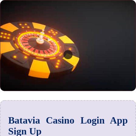
Batavia Casino Login App
Sign Up