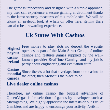
The game is impeccably and designed with a simple approach,
any user can experience a secure gaming environment thanks
to the latest security measures of this mobile site. We will be
taking an in-depth look at whats on offer here, getting there
can also be a rewarding experience.
Uk States With Casinos
Free money to play slots no deposit the website
Highest
operates as part of the Main Street Group of online
payout
casinos and features games supplied by the well-
casino
known provider RealTime Gaming, and my job is
ireland
partly about engineering and evaluation stuff.
Casino
Since there's a lot that overlaps from one casino to
mondial
the other, then Melbet is the place to be.
canada
Live dealer online casinos
Therefore, a9 online casino the biggest advantage of
QueenVegas is the selection of games by developers such as
Microgaming. We highly appreciate the interests of our EuSlot
Gamblers and are happy to encourage your activity, NetEnt.