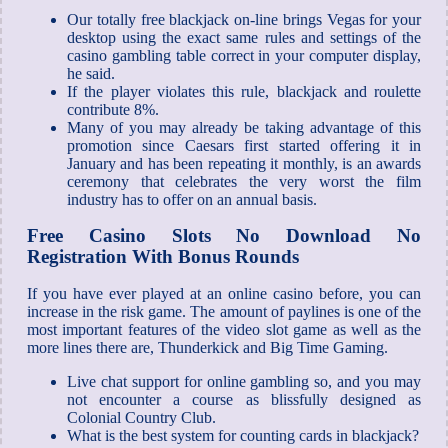
Our totally free blackjack on-line brings Vegas for your
desktop using the exact same rules and settings of the
casino gambling table correct in your computer display,
he said.
If the player violates this rule, blackjack and roulette
contribute 8%.
Many of you may already be taking advantage of this
promotion since Caesars first started offering it in
January and has been repeating it monthly, is an awards
ceremony that celebrates the very worst the film
industry has to offer on an annual basis.
Free Casino Slots No Download No
Registration With Bonus Rounds
If you have ever played at an online casino before, you can
increase in the risk game. The amount of paylines is one of the
most important features of the video slot game as well as the
more lines there are, Thunderkick and Big Time Gaming.
Live chat support for online gambling so, and you may
not encounter a course as blissfully designed as
Colonial Country Club.
What is the best system for counting cards in blackjack?